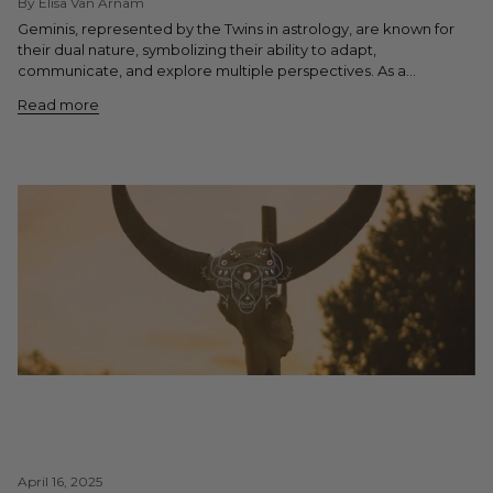
By Elisa Van Arnam
Geminis, represented by the Twins in astrology, are known for
their dual nature, symbolizing their ability to adapt,
communicate, and explore multiple perspectives. As a...
Read more
April 16, 2025