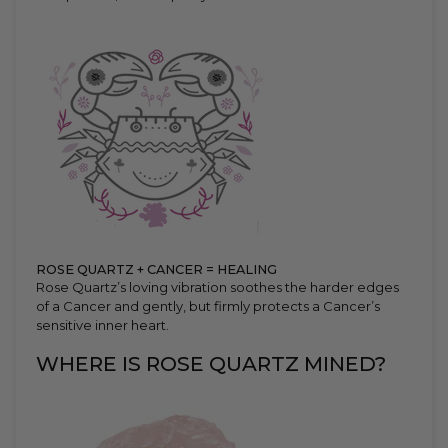
ROSE QUARTZ + CANCER = HEALING
Rose Quartz’s loving vibration soothes the harder edges
of a Cancer and gently, but firmly protects a Cancer’s
sensitive inner heart.
WHERE IS ROSE QUARTZ MINED?