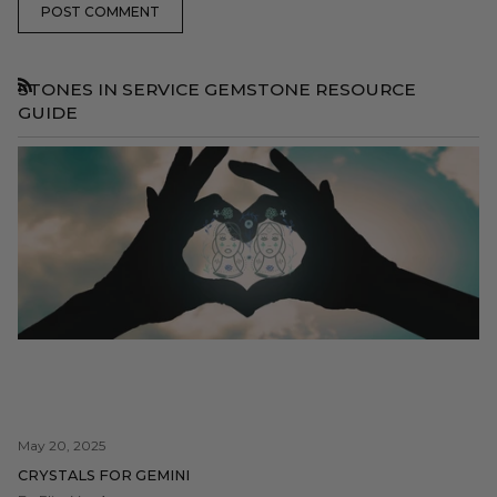
POST COMMENT
STONES IN SERVICE GEMSTONE RESOURCE
RSS
GUIDE
May 20, 2025
CRYSTALS FOR GEMINI