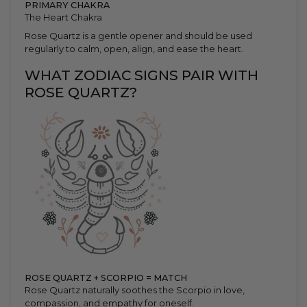
PRIMARY CHAKRA
The Heart Chakra
Rose Quartz is a gentle opener and should be used
regularly to calm, open, align, and ease the heart.
WHAT ZODIAC SIGNS PAIR WITH
ROSE QUARTZ?
ROSE QUARTZ + SCORPIO = MATCH
Rose Quartz naturally soothes the Scorpio in love,
compassion, and empathy for oneself.