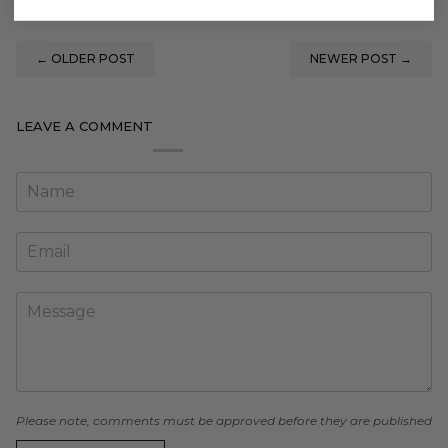
←
OLDER POST
NEWER POST
→
LEAVE A COMMENT
Please note, comments must be approved before they are published