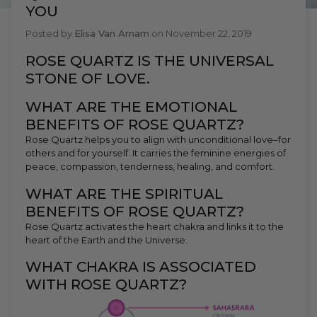
YOU
Posted by
Elisa Van Arnam
on
November 22, 2019
ROSE QUARTZ IS THE UNIVERSAL
STONE OF LOVE.
WHAT ARE THE EMOTIONAL
BENEFITS OF ROSE QUARTZ?
Rose Quartz helps you to align with unconditional love–for
others and for yourself. It carries the feminine energies of
peace, compassion, tenderness, healing, and comfort.
WHAT ARE THE SPIRITUAL
BENEFITS OF ROSE QUARTZ?
Rose Quartz activates the heart chakra and links it to the
heart of the Earth and the Universe.
WHAT CHAKRA IS ASSOCIATED
WITH ROSE QUARTZ?