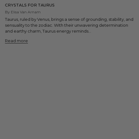
CRYSTALS FOR TAURUS
By Elisa Van Arnam
Taurus, ruled by Venus, brings a sense of grounding, stability, and
sensuality to the zodiac. With their unwavering determination
and earthy charm, Taurus energy reminds...
Read more