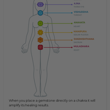
When you place a gemstone directly on a chakra it will
amplify its healing results.