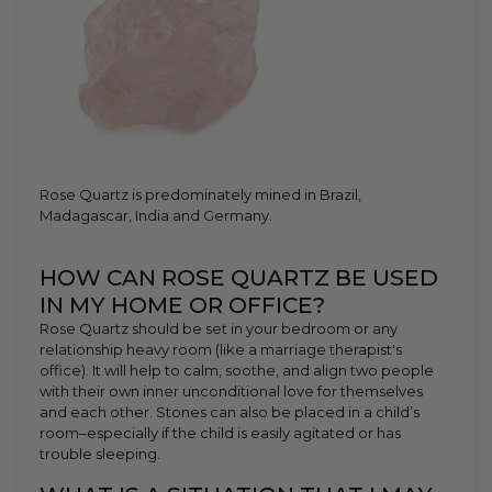
Rose Quartz is predominately mined in Brazil,
Madagascar, India and Germany.
HOW CAN ROSE QUARTZ BE USED
IN MY HOME OR OFFICE?
Rose Quartz should be set in your bedroom or any
relationship heavy room (like a marriage therapist's
office). It will help to calm, soothe, and align two people
with their own inner unconditional love for themselves
and each other. Stones can also be placed in a child’s
room–especially if the child is easily agitated or has
trouble sleeping.