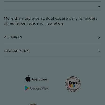
More than just jewelry, SoulKus are daily reminders
of resilience, love, and inspiration.
RESOURCES
CUSTOMER CARE