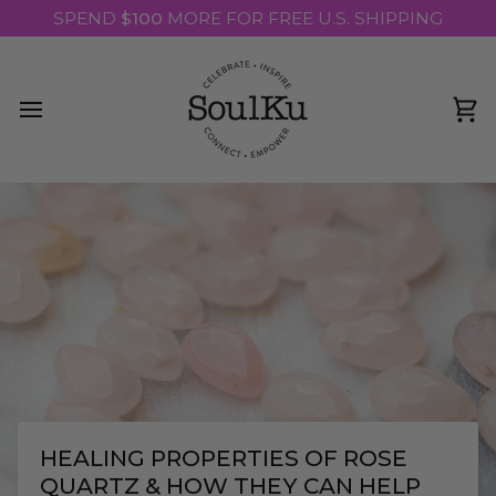
Skip
SPEND
$100
MORE FOR FREE U.S. SHIPPING
to
content
Ca
HEALING PROPERTIES OF ROSE
QUARTZ & HOW THEY CAN HELP