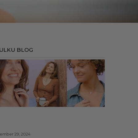
ULKU BLOG
ember 29, 2024