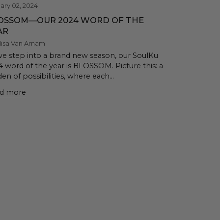
ary 02, 2024
OSSOM—OUR 2024 WORD OF THE
AR
lisa Van Arnam
we step into a brand new season, our SoulKu
4 word of the year is BLOSSOM. Picture this: a
en of possibilities, where each...
d more