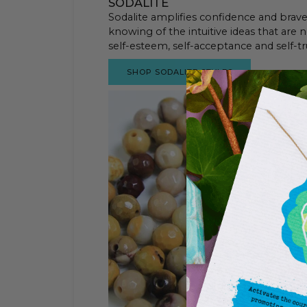
SODALITE
Sodalite amplifies confidence and bravery
knowing of the intuitive ideas that are n
self-esteem, self-acceptance and self-tr
SHOP SODALITE STYLES