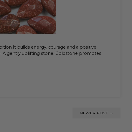
ition.It builds energy, courage and a positive
e. A gently uplifting stone, Goldstone promotes
NEWER POST
→