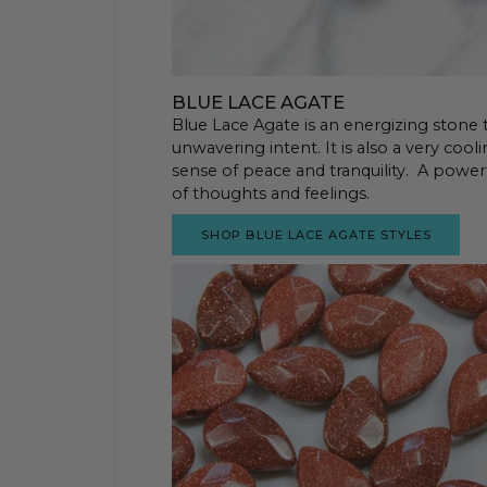
BLUE LACE AGATE
Blue Lace Agate is an energizing stone
unwavering intent. It is also a very coo
sense of peace and tranquility. A powerfu
of thoughts and feelings.
SHOP BLUE LACE AGATE STYLES