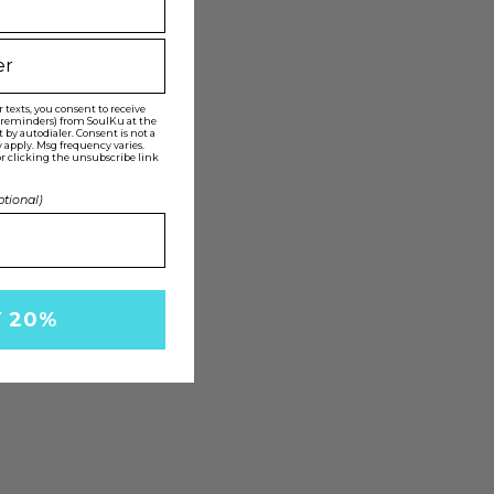
texts, you consent to receive
t reminders) from SoulKu at the
y autodialer. Consent is not a
 apply. Msg frequency varies.
r clicking the unsubscribe link
ptional)
Y 20%