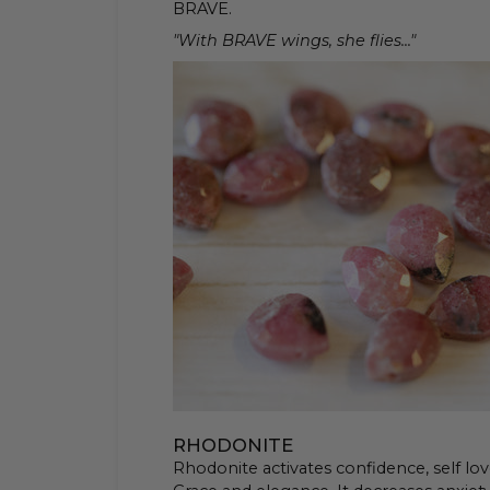
BRAVE.
"With BRAVE wings, she flies..."
RHODONITE
Rhodonite activates confidence, self lov