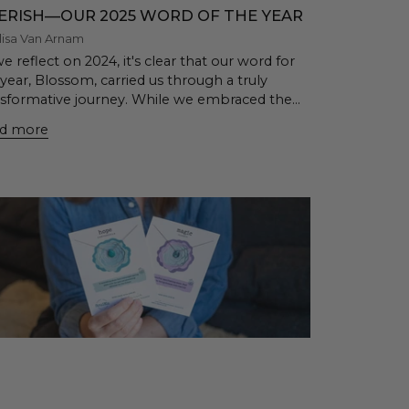
ERISH—OUR 2025 WORD OF THE YEAR
lisa Van Arnam
e reflect on 2024, it's clear that our word for
year, Blossom, carried us through a truly
nsformative journey. While we embraced the...
d more