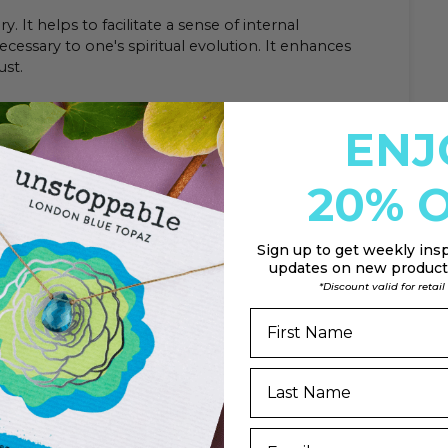
. It helps to facilitate a sense of internal
ecessary to one's spiritual evolution. It enhances
ust.
ENJ
20% O
Sign up to
get weekly insp
updates on new products
*Discount valid for retai