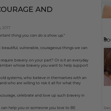
COURAGE AND
, 2017
tant thing you can do is show up."
SO
RSS
t beautiful, vulnerable, courageous things we can
require bravery on your part? Or is it an everyday
 member whose bravery you want to help support
old systems, who believe in themselves with an
nd who are willing to risk it all for what they
ncourage, celebrate and love up such bravery in
t can help you or someone you love to BE
Dec