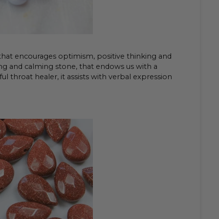
 that encourages optimism, positive thinking and
ling and calming stone, that endows us with a
l throat healer, it assists with verbal expression