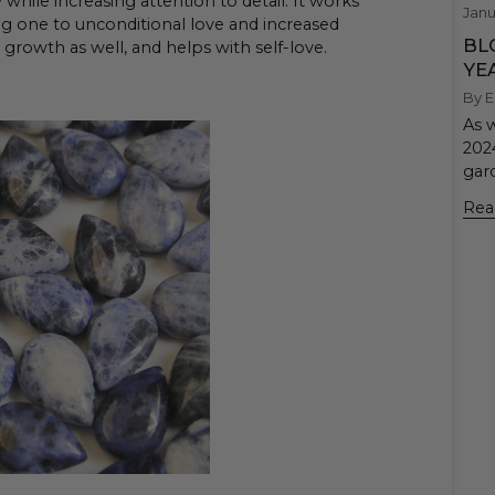
while increasing attention to detail. It works
Janu
ng one to unconditional love and increased
BL
r growth as well, and helps with self-love.
YE
By E
As 
202
gard
Rea