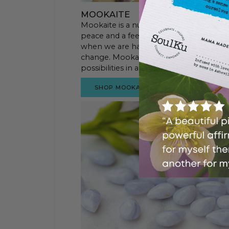
MOOKAITE
Mookaite is a nurturing stone that suppo
peace and a feeling of wholeness. Mooka
when we are having a difficult time. It 
change. Mookaite provides us with emoti
possibilities in a situation and to choose
SHOP MOOKAITE STYLES