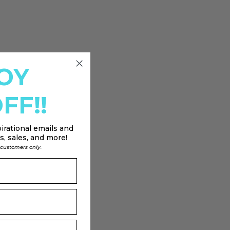
OY
FF!!
irational emails and
, sales, and more!
l customers only.