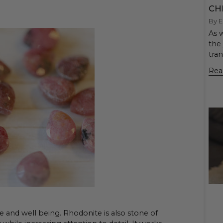
CH
By E
As w
the 
tra
Rea
e and well being. Rhodonite is also stone of