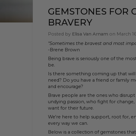
GEMSTONES FOR 
BRAVERY
Posted by
Elisa Van Arnam
on
March 16
"Sometimes the bravest and most impor
-Brene Brown
Being brave is seriously one of the mos
be.
Is there something coming up that will 
need? Do you have a friend or family
and encourage?
Brave people are the ones who disrupt 
undying passion, who fight for change, a
want for their future.
We're here to help support, root for, e
every way we can.
Below is a collection of gemstones tha