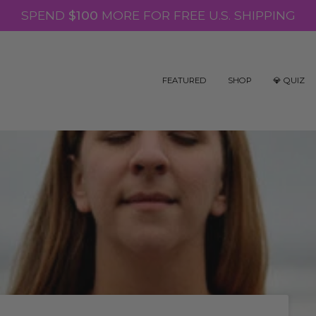
SPEND
$100
MORE FOR FREE U.S. SHIPPING
FEATURED
SHOP
💎 QUIZ