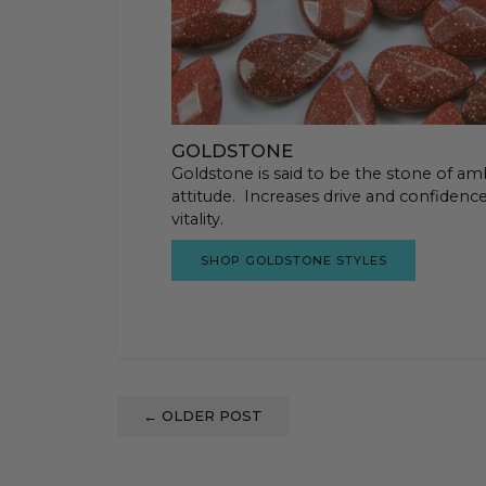
GOLDSTONE
Goldstone is said to be the stone of amb
attitude. Increases drive and confidenc
vitality.
SHOP GOLDSTONE STYLES
←
OLDER POST