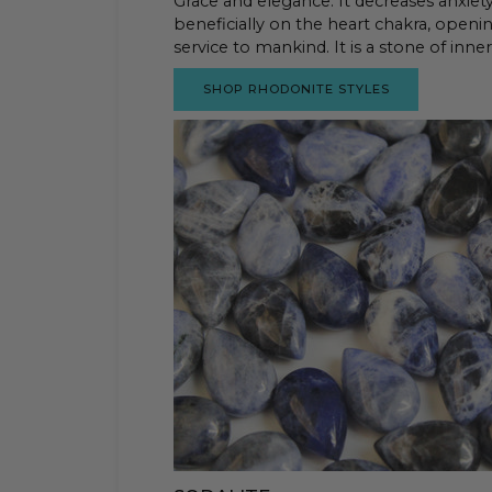
Grace and elegance. It decreases anxiety 
beneficially on the heart chakra, openi
service to mankind. It is a stone of inne
SHOP RHODONITE STYLES