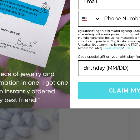
Phone Number
rts and sustains during times of stress. It brings
ite helps us with decision making, especially
encourages versatility and helps us to accept
By submitting this form and signing up for 
onal growth. It helps us to discover all
marketing text messages (e.g. promos, car
number provided, including messages sent b
 the right one.
condition of purchase. Msg & data rates may
Unsubscribe at any time by replying STOP o
(where available).
&
.
Privacy Policy
Terms
Get a special gift on your birthday!
(o
CLAIM M