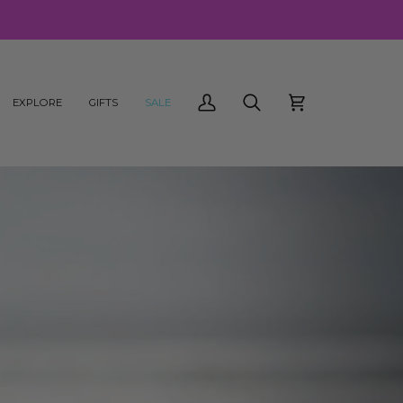
EXPLORE
GIFTS
SALE
My
Search
Cart
Account