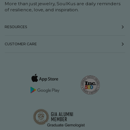
More than just jewelry, SoulKus are daily reminders
of resilience, love, and inspiration.
RESOURCES
CUSTOMER CARE