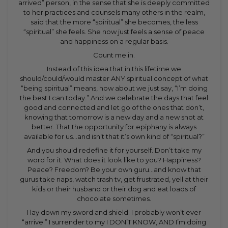
arrived” person, in the sense that she is deeply committed
to her practices and counsels many others in the realm,
said that the more “spiritual” she becomes, the less
“spiritual” she feels. She now just feels a sense of peace
and happiness on a regular basis.
Count me in.
Instead of this idea that in this lifetime we
should/could/would master ANY spiritual concept of what
“being spiritual” means, how about we just say, “I’m doing
the best I can today.” And we celebrate the days that feel
good and connected and let go of the ones that don’t,
knowing that tomorrow is a new day and a new shot at
better. That the opportunity for epiphany is always
available for us…and isn’t that it’s own kind of “spiritual?”
And you should redefine it for yourself. Don’t take my
word for it. What does it look like to you? Happiness?
Peace? Freedom? Be your own guru…and know that
gurus take naps, watch trash tv, get frustrated, yell at their
kids or their husband or their dog and eat loads of
chocolate sometimes.
I lay down my sword and shield. I probably won’t ever
“arrive.” I surrender to my I DON’T KNOW, AND I’m doing