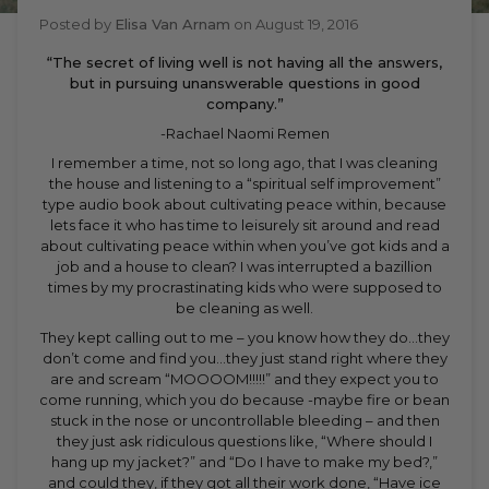
Posted by
Elisa Van Arnam
on
August 19, 2016
“The secret of living well is not having all the answers,
but in pursuing unanswerable questions in good
company.”
-Rachael Naomi Remen
I remember a time, not so long ago, that I was cleaning
the house and listening to a “spiritual self improvement”
type audio book about cultivating peace within, because
lets face it who has time to leisurely sit around and read
about cultivating peace within when you’ve got kids and a
job and a house to clean? I was interrupted a bazillion
times by my procrastinating kids who were supposed to
be cleaning as well.
They kept calling out to me – you know how they do…they
don’t come and find you…they just stand right where they
are and scream “MOOOOM!!!!!” and they expect you to
come running, which you do because -maybe fire or bean
stuck in the nose or uncontrollable bleeding – and then
they just ask ridiculous questions like, “Where should I
hang up my jacket?” and “Do I have to make my bed?,”
and could they, if they got all their work done, “Have ice