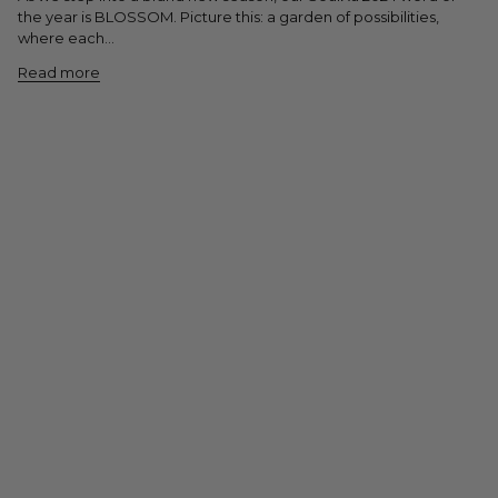
the year is BLOSSOM. Picture this: a garden of possibilities,
where each...
Read more