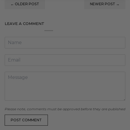
←
OLDER POST
NEWER POST
→
LEAVE A COMMENT
Please note, comments must be approved before they are published
POST COMMENT