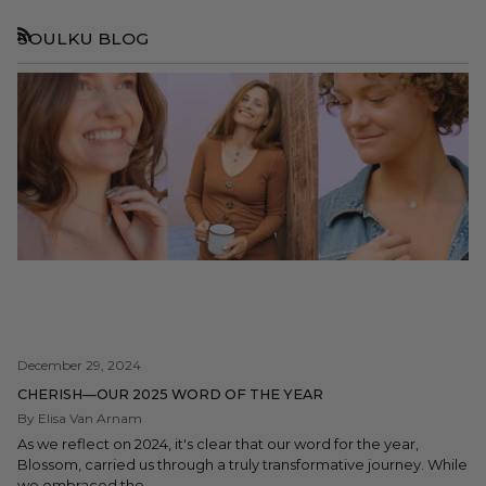
SOULKU BLOG
RSS
December 29, 2024
CHERISH—OUR 2025 WORD OF THE YEAR
By Elisa Van Arnam
As we reflect on 2024, it's clear that our word for the year,
Blossom, carried us through a truly transformative journey. While
we embraced the...