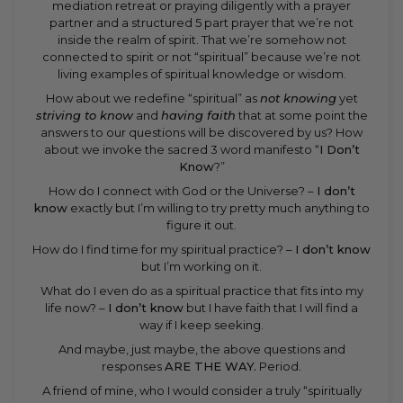
mediation retreat or praying diligently with a prayer
partner and a structured 5 part prayer that we’re not
inside the realm of spirit. That we’re somehow not
connected to spirit or not “spiritual” because we’re not
living examples of spiritual knowledge or wisdom.
How about we redefine “spiritual” as
not knowing
yet
striving to know
and
having faith
that at some point the
answers to our questions will be discovered by us? How
about we invoke the sacred 3 word manifesto “
I Don’t
Know
?”
How do I connect with God or the Universe? –
I don’t
know
exactly but I’m willing to try pretty much anything to
figure it out.
How do I find time for my spiritual practice? –
I don’t know
but I’m working on it.
What do I even do as a spiritual practice that fits into my
life now? –
I don’t know
but I have faith that I will find a
way if I keep seeking.
And maybe, just maybe, the above questions and
responses
ARE THE WAY.
Period.
A friend of mine, who I would consider a truly “spiritually