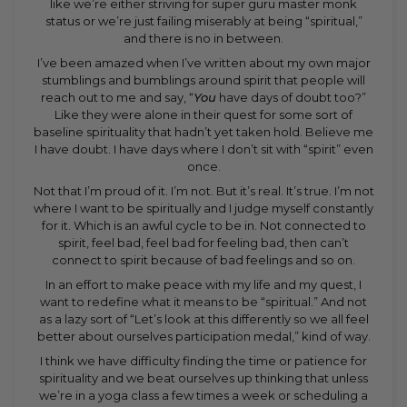
like we’re either striving for super guru master monk
status or we’re just failing miserably at being “spiritual,”
and there is no in between.
I’ve been amazed when I’ve written about my own major
stumblings and bumblings around spirit that people will
reach out to me and say, “
You
have days of doubt too?”
Like they were alone in their quest for some sort of
baseline spirituality that hadn’t yet taken hold. Believe me
I have doubt. I have days where I don’t sit with “spirit” even
once.
Not that I’m proud of it. I’m not. But it’s real. It’s true. I’m not
where I want to be spiritually and I judge myself constantly
for it. Which is an awful cycle to be in. Not connected to
spirit, feel bad, feel bad for feeling bad, then can’t
connect to spirit because of bad feelings and so on.
In an effort to make peace with my life and my quest, I
want to redefine what it means to be “spiritual.” And not
as a lazy sort of “Let’s look at this differently so we all feel
better about ourselves participation medal,” kind of way.
I think we have difficulty finding the time or patience for
spirituality and we beat ourselves up thinking that unless
we’re in a yoga class a few times a week or scheduling a