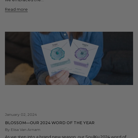
Read more
January 02, 2024
BLOSSOM—OUR 2024 WORD OF THE YEAR
By Elisa Van Arnam
As we step into a brand new season, our SoulKu 2024 word of