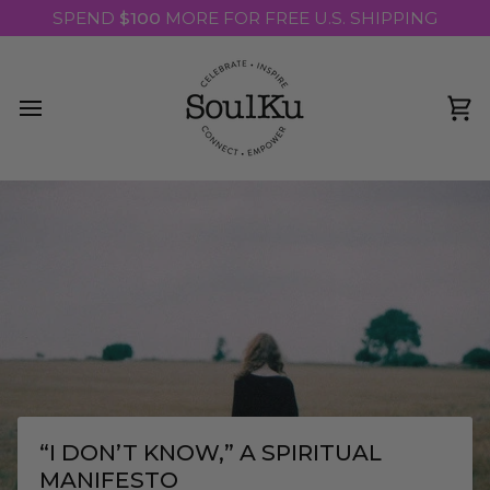
Skip
SPEND
$100
MORE FOR FREE U.S. SHIPPING
to
content
Ca
“I DON’T KNOW,” A SPIRITUAL
MANIFESTO