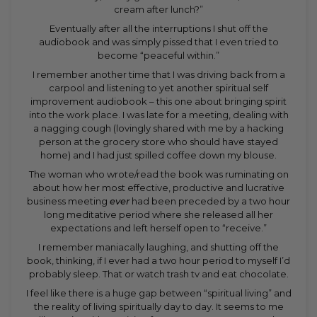
cream after lunch?”
Eventually after all the interruptions I shut off the
audiobook and was simply pissed that I even tried to
become “peaceful within.”
I remember another time that I was driving back from a
carpool and listening to yet another spiritual self
improvement audiobook – this one about bringing spirit
into the work place. I was late for a meeting, dealing with
a nagging cough (lovingly shared with me by a hacking
person at the grocery store who should have stayed
home) and I had just spilled coffee down my blouse.
The woman who wrote/read the book was ruminating on
about how her most effective, productive and lucrative
business meeting
ever
had been preceded by a two hour
long meditative period where she released all her
expectations and left herself open to “receive.”
I remember maniacally laughing, and shutting off the
book, thinking, if I ever had a two hour period to myself I’d
probably sleep. That or watch trash tv and eat chocolate.
I feel like there is a huge gap between “spiritual living” and
the reality of living spiritually day to day. It seems to me