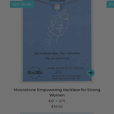
BEST SELLER
BE
DD
ADD
Moonstone
Lab
Moonstone Empowering Necklace for Strong
Empowering
Emp
Women
Necklace
Nec
5.0
(27)
for
for
$36.00
Strong
Det