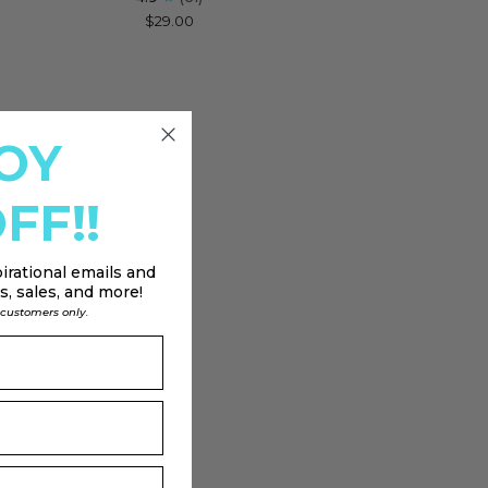
$29.00
stial
klace
h
on
OY
FF!!
irational emails and
, sales, and more!
l customers only.