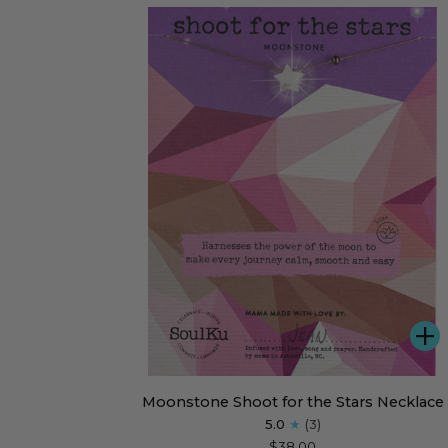
Dare
Greatly
A
Moonstone
Moonstone Shoot for the Stars Necklace
Shoot
5.0
(3)
for
$38.00