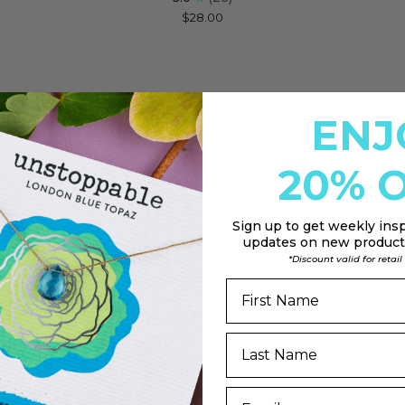
Soul
Star
$28.00
Shine
Cele
Necklace
Nec
for
for
Nevertheless,
Wis
She
Up
ENJ
Persisted
A
Star
20% O
Sign up to
get weekly insp
updates on new products
*Discount valid for retai
DD
n