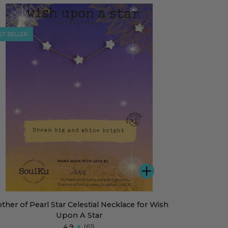
s
klace
ST SELLER
ADD
her
ther of Pearl Star Celestial Necklace for Wish
Upon A Star
rl
4.9
(61)