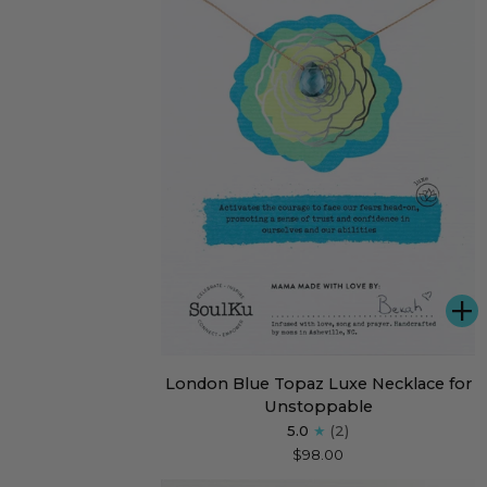
A
London
London Blue Topaz Luxe Necklace for
Blue
Unstoppable
Topaz
5.0
(2)
Luxe
$98.00
Necklace