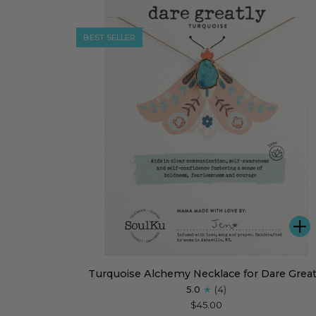
for
Unstoppable
BEST SELLER
A
Turquoise
Turquoise Alchemy Necklace for Dare Great
Alchemy
5.0
(4)
Necklace
$45.00
for