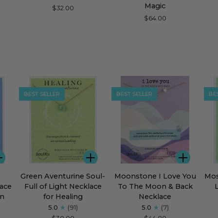
Blue
Fully
Bar
Magic
$32.00
Chalcedony
Beaded
Nec
$64.00
Soar
Necklace
for
for
Cou
Magic
BEST SELLER
BEST SELLER
BE
ADD
ADD
ADD
Green
Moonstone
Mos
Green Aventurine Soul-
Moonstone I Love You
Mos
Aventurine
I
Aga
ace
Full of Light Necklace
To The Moon & Back
Soul-
Love
Sou
en
for Healing
Necklace
Full
You
Full
5.0
(91)
5.0
(7)
of
To
of
$30.00
$44.00