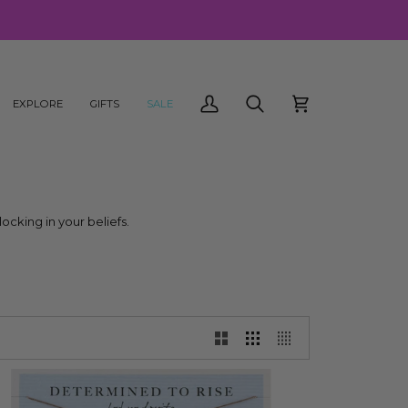
EXPLORE
GIFTS
SALE
My
Search
Cart
Account
locking in your beliefs.