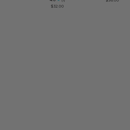
for
Women
$32.00
Happy
Birthday