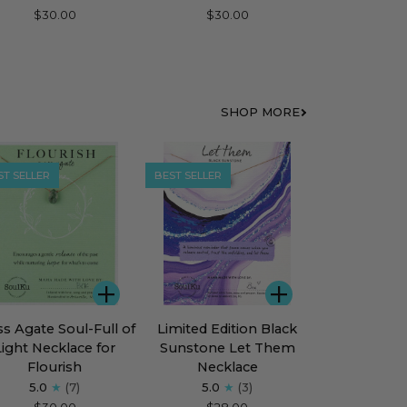
Bar
$30.00
$30.00
klace
Necklace
for
rage
Fearless
SHOP MORE
ST SELLER
BEST SELLER
ADD
ADD
s
Limited
s Agate Soul-Full of
Limited Edition Black
te
Edition
Light Necklace for
Sunstone Let Them
l-
Black
Flourish
Necklace
Sunstone
5.0
(7)
5.0
(3)
Let
$30.00
$28.00