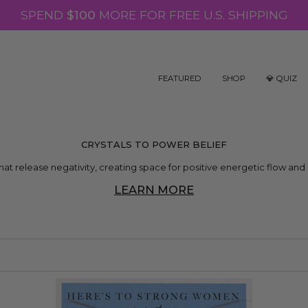
SPEND
$100
MORE FOR FREE U.S. SHIPPING
FEATURED
SHOP
💎 QUIZ
CRYSTALS TO POWER BELIEF
that release negativity, creating space for positive energetic flow and 
LEARN MORE