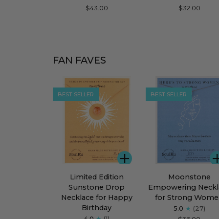
Refined
Moonstone
$43.00
$32.00
Necklace
Dream
for
Flourish
FAN FAVES
BEST SELLER
BEST SELLER
ADD
Limited
Moonstone
Limited Edition
Moonstone
Edition
Empowering
Sunstone Drop
Empowering Neckl
Sunstone
Necklace
Necklace for Happy
for Strong Wom
Drop
for
Birthday
5.0
(27)
Necklace
Strong
4.0
(1)
$36.00