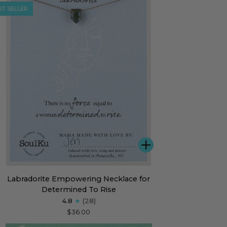
ST SELLER
ADD
radorite
Labradorite Empowering Necklace for
owering
Determined To Rise
klace
4.8
(28)
$36.00
ermined