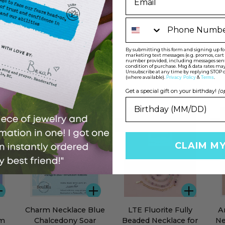
Phone Number
By submitting this form and signing up for 
marketing text messages (e.g. promos, car
number provided, including messages sent b
condition of purchase. Msg & data rates may
Unsubscribe at any time by replying STOP o
(where available).
&
.
Privacy Policy
Terms
Get a special gift on your birthday!
(o
BEST SELLER
BEST SELLER
BE
CLAIM M
ADD
ADD
ADD
Charm
LTE
Ama
Charm Necklace Blue
LTE Fluorite Fully
A
Necklace
Fluorite
Gol
am
Chalcedony Soar
Beaded Necklace for
Ne