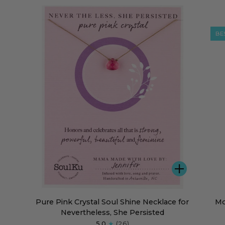
Stars
the
Necklace
Star
Nec
BE
DD
ADD
Pure
Mot
Pure Pink Crystal Soul Shine Necklace for
Mo
Pink
of
Nevertheless, She Persisted
Crystal
Pea
5.0
(26)