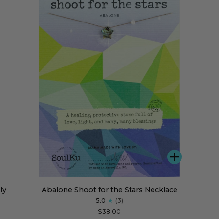
Women
To
Rise
DD
ADD
Abalone
Blu
ly
Abalone Shoot for the Stars Necklace
Shoot
Opa
5.0
(3)
for
Sho
$38.00
the
for