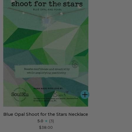
ADD
e
Blue Opal Shoot for the Stars Necklace
l
5.0
(3)
ot
$38.00