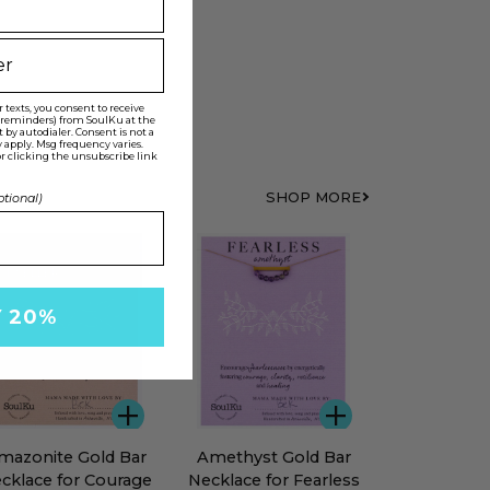
texts, you consent to receive
t reminders) from SoulKu at the
y autodialer. Consent is not a
 apply. Msg frequency varies.
r clicking the unsubscribe link
SHOP MORE
ptional)
ST SELLER
Y 20%
ADD
ADD
zonite
Amethyst
mazonite Gold Bar
Amethyst Gold Bar
d
Gold
cklace for Courage
Necklace for Fearless