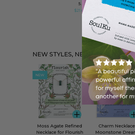
Intention
5.0
(26)
Necklace
$21.60
$27.00
for
Motivation
NEW STYLES, NEW ENERGY
NEW
BEST SELLER
ADD
Moss
Charm
Moss Agate Refined
Charm Necklace
Agate
Necklace
Necklace for Flourish
Moonstone Dre