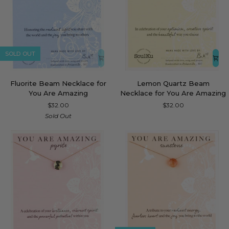
SOLD OUT
Fluorite
Lemon
Fluorite Beam Necklace for
Lemon Quartz Beam
Beam
Quartz
You Are Amazing
Necklace for You Are Amazing
Necklace
Beam
$32.00
$32.00
for
Necklace
Sold Out
You
for
Are
You
Amazing
Are
Amazing