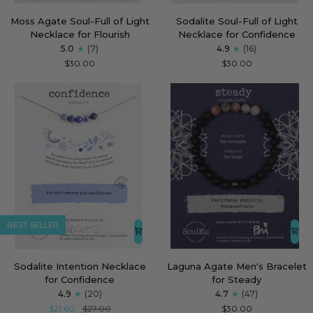
Moss
Sodalite
Moss Agate Soul-Full of Light
Sodalite Soul-Full of Light
Agate
Soul-
Necklace for Flourish
Necklace for Confidence
Soul-
Full
5.0
(7)
4.9
(16)
Full
of
$30.00
$30.00
of
Light
Light
Necklace
Necklace
for
for
Confidence
Flourish
BEST SELLER
Sodalite
Laguna
Sodalite Intention Necklace
Laguna Agate Men's Bracelet
Intention
Agate
for Confidence
for Steady
Necklace
Men's
4.9
(20)
4.7
(47)
for
Bracelet
$21.60
$27.00
$30.00
Confidence
for