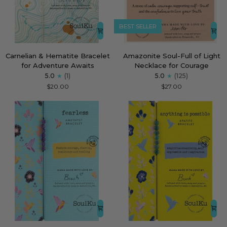
BEST SELLER
Carnelian
Amazonite
Carnelian & Hematite Bracelet
Amazonite Soul-Full of Light
&
Soul-
for Adventure Awaits
Necklace for Courage
Hematite
Full
5.0
(1)
5.0
(125)
Bracelet
of
$20.00
$27.00
for
Light
Adventure
Necklace
Awaits
for
Courage