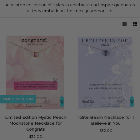
A curated collection of styles to celebrate and inspire graduates
as they embark on their next journey in life.
LIMITED EDITION
Limited
Iolite
Limited Edition Mystic Peach
Iolite Beam Necklace for I
Edition
Beam
Moonstone Necklace for
Believe in You
Mystic
Necklace
Congrats
$32.00
Peach
for
$32.00
Moonstone
I