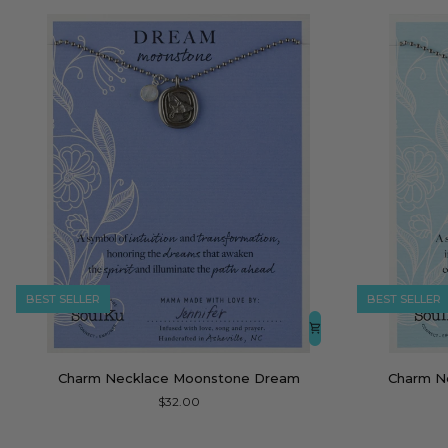
BEST SELLER
BEST SELLER
Charm
Charm
Charm Necklace Moonstone Dream
Charm N
Necklace
Necklace
$32.00
Moonstone
Blue
Dream
Chalcedony
Soar