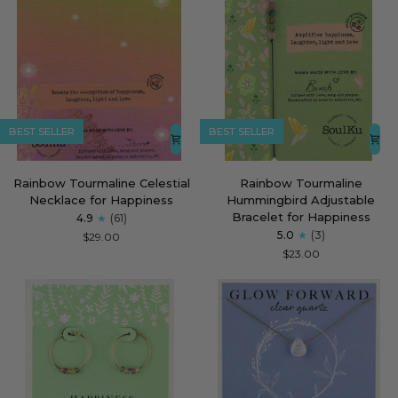
BEST SELLER
BEST SELLER
Rainbow
Rainbow
Rainbow Tourmaline Celestial
Rainbow Tourmaline
Tourmaline
Tourmaline
Necklace for Happiness
Hummingbird Adjustable
Celestial
Hummingbird
Bracelet for Happiness
4.9
(61)
Necklace
Adjustable
5.0
(3)
$29.00
for
Bracelet
$23.00
Happiness
for
Happiness