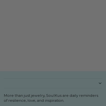
More than just jewelry, SoulKus are daily reminders
of resilience, love, and inspiration.