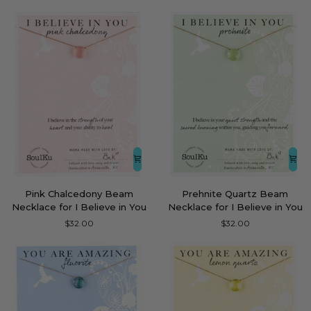
Necklace
Believe
for
in
Congrats
You
Pink
Prehnite
Pink Chalcedony Beam
Prehnite Quartz Beam
Chalcedony
Quartz
Necklace for I Believe in You
Necklace for I Believe in You
Beam
Beam
$32.00
$32.00
Necklace
Necklace
for
for
I
I
Believe
Believe
in
in
You
You