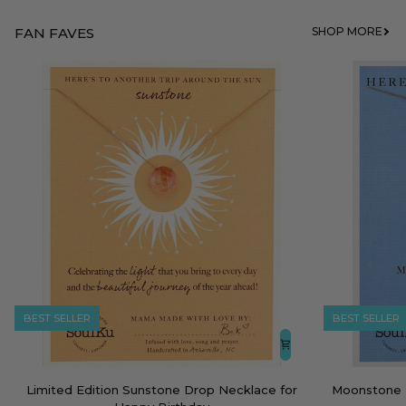
FAN FAVES
SHOP MORE
BEST SELLER
BEST SELLER
Limited
Moonstone
Limited Edition Sunstone Drop Necklace for
Moonstone 
Edition
Empowering