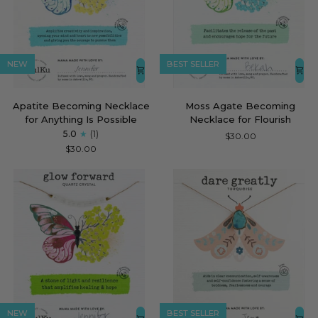
NEW
BEST SELLER
Apatite
Moss
Apatite Becoming Necklace
Moss Agate Becoming
Becoming
Agate
for Anything Is Possible
Necklace for Flourish
Necklace
Becoming
5.0
(1)
$30.00
for
Necklace
$30.00
Anything
for
Is
Flourish
Possible
NEW
BEST SELLER