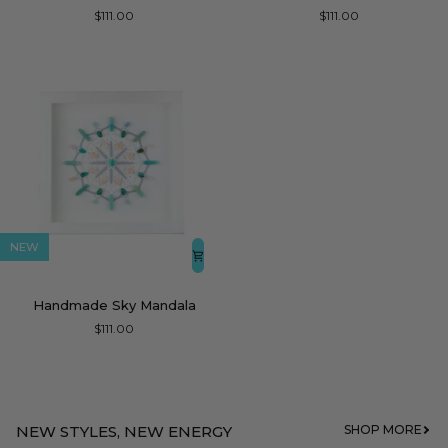
Blossom
Stone
$111.00
$111.00
Mandala
Mandala
NEW
Handmade
Handmade Sky Mandala
Sky
$111.00
Mandala
NEW STYLES, NEW ENERGY
SHOP MORE