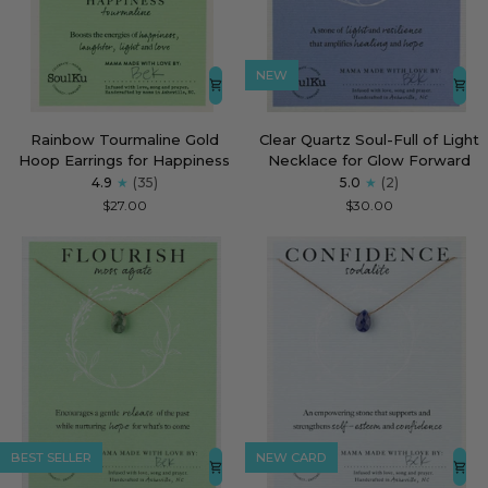
NEW
Rainbow
Clear
Rainbow Tourmaline Gold
Clear Quartz Soul-Full of Light
Tourmaline
Quartz
Hoop Earrings for Happiness
Necklace for Glow Forward
Gold
Soul-
4.9
(35)
5.0
(2)
Hoop
Full
$27.00
$30.00
Earrings
of
for
Light
Happiness
Necklace
for
Glow
Forward
BEST SELLER
NEW CARD