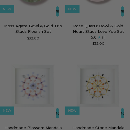
NEW
NEW
Moss
Rose
Moss Agate Bowl & Gold Trio
Rose Quartz Bowl & Gold
Agate
Quartz
Studs Flourish Set
Heart Studs Love You Set
Bowl
Bowl
5.0
(1)
$32.00
&
&
$32.00
Gold
Gold
Trio
Heart
Studs
Studs
Flourish
Love
Set
You
Set
NEW
NEW
Handmade
Handmade
Handmade Blossom Mandala
Handmade Stone Mandala