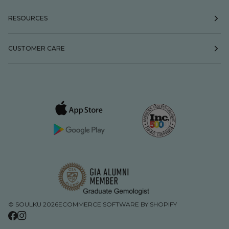
RESOURCES
CUSTOMER CARE
©
SOULKU
2026
ECOMMERCE SOFTWARE BY SHOPIFY