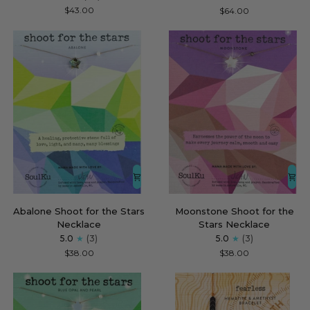
for
Beaded
$43.00
$64.00
Fearless
Necklace
for
Transform
Abalone
Moonstone
Abalone Shoot for the Stars
Moonstone Shoot for the
Shoot
Shoot
Necklace
Stars Necklace
for
for
5.0
(3)
5.0
(3)
the
the
$38.00
$38.00
Stars
Stars
Necklace
Necklace