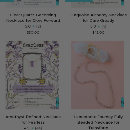
Clear
Turquoise
Clear Quartz Becoming
Turquoise Alchemy Necklace
Quartz
Alchemy
Necklace for Glow Forward
for Dare Greatly
Becoming
Necklace
5.0
(2)
5.0
(4)
Necklace
for
$30.00
$45.00
for
Dare
Glow
Greatly
Forward
Amethyst
Labradorite
Amethyst Refined Necklace
Labradorite Journey Fully
Refined
Journey
for Fearless
Beaded Necklace for
Necklace
Fully
Transform
4.9
(44)