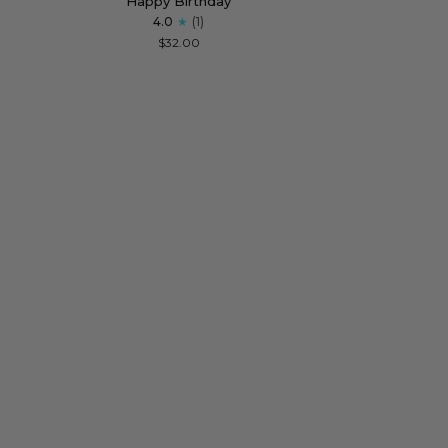
Happy Birthday
Sunstone
Necklace
4.0
(1)
Drop
for
$32.00
Necklace
Strong
for
Women
Happy
Birthday