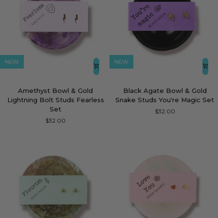
NEW
NEW
Amethyst
Black
Amethyst Bowl & Gold
Black Agate Bowl & Gold
Bowl
Agate
Lightning Bolt Studs Fearless
Snake Studs You're Magic Set
&
Bowl
Set
$32.00
Gold
&
$32.00
Lightning
Gold
Bolt
Snake
Studs
Studs
Fearless
You're
Set
Magic
Set