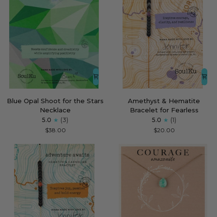
Blue
Amethyst
Blue Opal Shoot for the Stars
Amethyst & Hematite
Opal
&
Necklace
Bracelet for Fearless
Shoot
Hematite
5.0
(3)
5.0
(1)
for
Bracelet
$38.00
$20.00
the
for
Stars
Fearless
Necklace