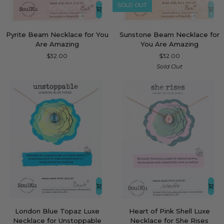
SOLD OUT
Pyrite
Sunstone
Pyrite Beam Necklace for You
Sunstone Beam Necklace for
Beam
Beam
Are Amazing
You Are Amazing
Necklace
Necklace
$32.00
$32.00
for
for
Sold Out
You
You
Are
Are
Amazing
Amazing
London
Heart
London Blue Topaz Luxe
Heart of Pink Shell Luxe
Blue
of
Necklace for Unstoppable
Necklace for She Rises