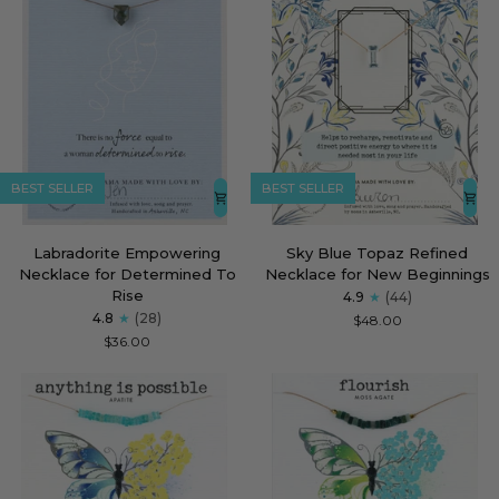
BEST SELLER
BEST SELLER
Labradorite
Sky
Labradorite Empowering
Sky Blue Topaz Refined
Empowering
Blue
Necklace for Determined To
Necklace for New Beginnings
Necklace
Topaz
Rise
4.9
(44)
for
Refined
4.8
(28)
$48.00
Determined
Necklace
$36.00
To
for
Rise
New
Beginnings