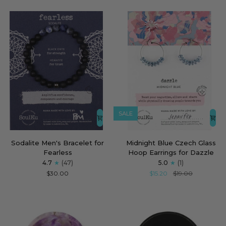
Steady
SALE
Sodalite
Midnight
Sodalite Men's Bracelet for
Midnight Blue Czech Glass
Men's
Blue
Fearless
Hoop Earrings for Dazzle
Bracelet
Czech
4.7
(47)
5.0
(1)
for
Glass
$30.00
$15.20
$19.00
Fearless
Hoop
Earrings
for
Dazzle