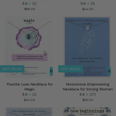
Topaz
Pink
5.0
(2)
5.0
(3)
Luxe
Shell
$98.00
$44.00
Necklace
Luxe
for
Necklace
Unstoppable
for
She
Rises
BEST SELLER
BEST SELLER
Fluorite
Moonstone
Fluorite Luxe Necklace for
Moonstone Empowering
Luxe
Empowering
Magic
Necklace for Strong Women
Necklace
Necklace
5.0
(2)
5.0
(27)
for
for
$44.00
$36.00
Magic
Strong
Women