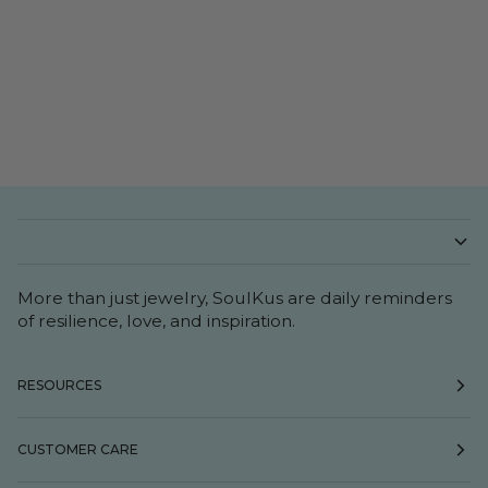
More than just jewelry, SoulKus are daily reminders
of resilience, love, and inspiration.
RESOURCES
CUSTOMER CARE