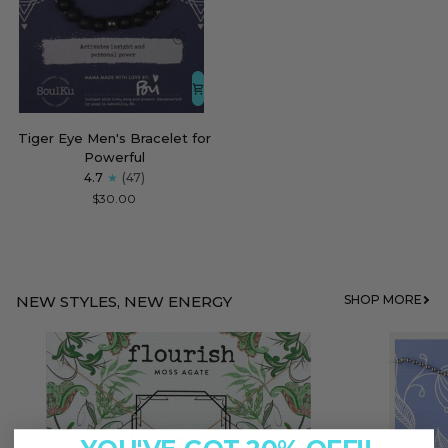
Tiger
Tiger Eye Men's Bracelet for
Eye
Powerful
Men's
4.7
(47)
Bracelet
$30.00
for
Powerful
NEW STYLES, NEW ENERGY
SHOP MORE