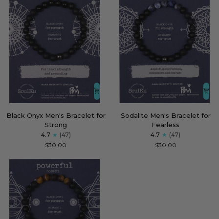
Black
Sodalite
Black Onyx Men's Bracelet for
Sodalite Men's Bracelet for
Onyx
Men's
Strong
Fearless
Men's
Bracelet
4.7
(47)
4.7
(47)
Bracelet
for
$30.00
$30.00
for
Fearless
Strong