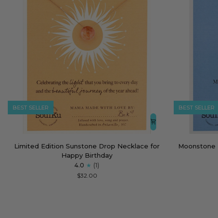
BEST SELLER
BEST SELLER
Limited
Moonstone
Limited Edition Sunstone Drop Necklace for
Moonstone 
Edition
Empowering
Happy Birthday
Sunstone
Necklace
4.0
(1)
Drop
for
$32.00
Necklace
Strong
for
Women
Happy
Birthday