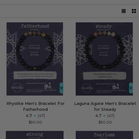
Rhyolite
Laguna
Rhyolite Men's Bracelet For
Laguna Agate Men's Bracelet
Men's
Agate
Fatherhood
for Steady
Bracelet
Men's
4.7
(47)
4.7
(47)
For
Bracelet
$30.00
$30.00
Fatherhood
for
Steady