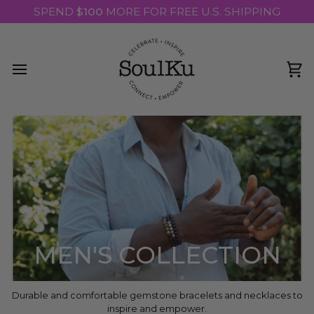
Skip
SPEND
$100
MORE FOR FREE U.S. SHIPPING
to
content
Ca
MEN'S COLLECTION
Durable and comfortable gemstone bracelets and necklaces to
inspire and empower.