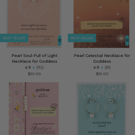
BEST SELLER
BEST SELLER
Pearl
Pearl
Pearl Soul-Full of Light
Pearl Celestial Necklace for
Soul-
Celestial
Necklace for Goddess
Goddess
Full
Necklace
4.9
(112)
4.9
(61)
of
for
$30.00
$29.00
Light
Goddess
Necklace
for
Goddess