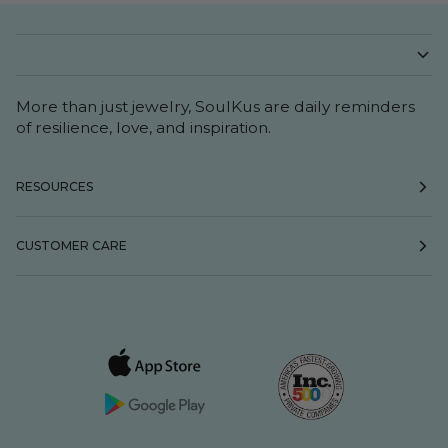
More than just jewelry, SoulKus are daily reminders
of resilience, love, and inspiration.
RESOURCES
CUSTOMER CARE