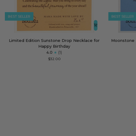
BEST SELLER
BEST SELLER
Limited
Moonstone
Limited Edition Sunstone Drop Necklace for
Moonstone 
Edition
Empowering
Happy Birthday
Sunstone
Necklace
4.0
(1)
Drop
for
$32.00
Necklace
Strong
for
Women
Happy
Birthday