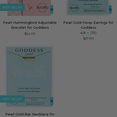
BEST SELLER
Pearl
Pearl
Pearl Hummingbird Adjustable
Pearl Gold Hoop Earrings for
Hummingbird
Gold
Bracelet for Goddess
Goddess
Adjustable
Hoop
4.9
(35)
$24.00
Bracelet
Earrings
$27.00
for
for
Goddess
Goddess
BEST SELLER
Pearl
Pearl Gold Bar Necklace for
Gold