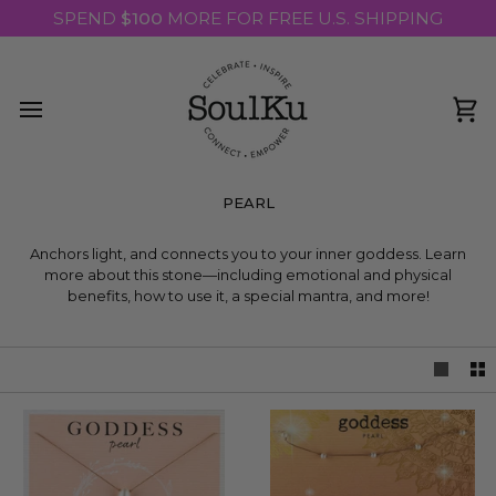
Skip
SPEND
$100
MORE FOR FREE U.S. SHIPPING
to
content
Ca
PEARL
THE GODDESS STONE
Anchors light, and connects you to your inner goddess. Learn
more about this stone—including emotional and physical
benefits, how to use it, a special mantra, and more!
READ MORE