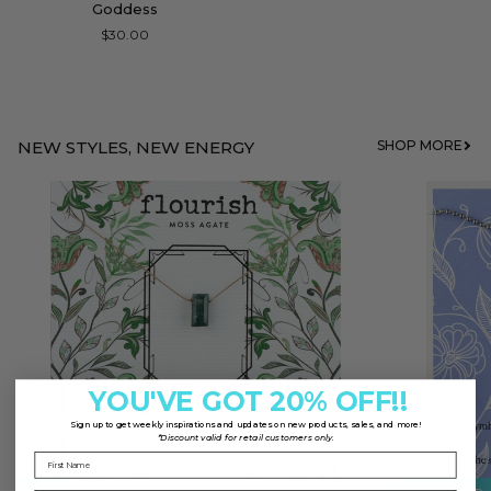
Goddess
Bar
$30.00
Necklace
for
Goddess
NEW STYLES, NEW ENERGY
SHOP MORE
YOU'VE GOT 20% OFF!!
Sign up to
get weekly inspirations and updates on new products, sales, and more!
*Discount valid for retail customers only.