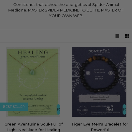
Gemstones that echoe the energetics of Spider Animal
Medicine. MASTER SPIDER MEDICINE TO BE THE MASTER OF
YOUR OWN WEB.
LEARN MORE
BEST SELLER
Green
Tiger
Green Aventurine Soul-Full of
Tiger Eye Men's Bracelet for
Aventurine
Eye
Light Necklace for Healing
Powerful