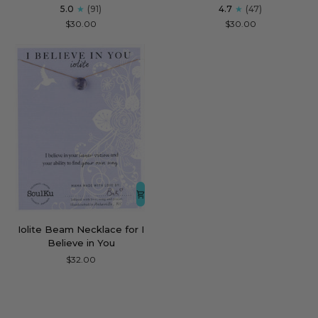
Soul-
Men's
5.0
(91)
4.7
(47)
Full
Bracelet
$30.00
$30.00
of
for
Light
Powerful
Necklace
for
Healing
Iolite
Iolite Beam Necklace for I
Beam
Believe in You
Necklace
$32.00
for
I
Believe
in
You