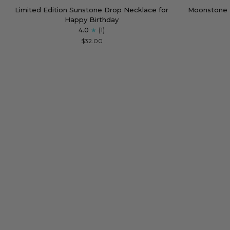
Limited
Moonstone
Limited Edition Sunstone Drop Necklace for
Moonstone 
Edition
Empowering
Happy Birthday
Sunstone
Necklace
4.0
(1)
Drop
for
$32.00
Necklace
Strong
for
Women
Happy
Birthday