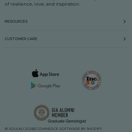
of resilience, love, and inspiration.
RESOURCES
CUSTOMER CARE
©
SOULKU
2026
ECOMMERCE SOFTWARE BY SHOPIFY