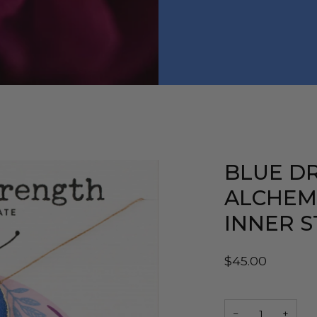
BLUE D
ALCHEM
INNER 
$45.00
−
+