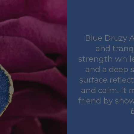
Blue Druzy Ag
and tranq
strength while
and a deep s
surface reflec
and calm. It 
friend by sho