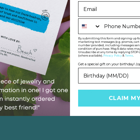
Phone Number
By submitting this form and signing up for 
marketing text messages (e.g. promos, car
number provided, including messages sent b
condition of purchase. Msg & data rates may
HE PERFECT GIFT FOR OTHER
Unsubscribe at any time by replying STOP o
(where available).
&
.
Privacy Policy
Terms
o find
their
perfect gemstone that show
Get a special gift on your birthday!
(o
SHOP FOR OTHERS
CLAIM M