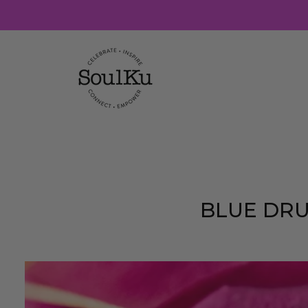
Skip
to
content
BLUE DRU