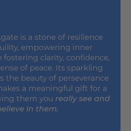
ate is a stone of resilience
uility, empowering inner
 fostering clarity, confidence,
ense of peace. Its sparkling
ts the beauty of perseverance
makes a meaningful gift for a
wing them you
really see and
believe in them.