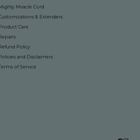
Mighty Miracle Cord
Customizations & Extenders
Product Care
Repairs
Refund Policy
Policies and Disclaimers
Terms of Service