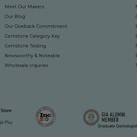
Meet Our Makers
Our Blog
Our Giveback Commitment
Gemstone Category Key
Gemstone Testing
Newsworthy & Noteable
Wholesale Inquiries