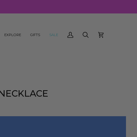
EXPLORE
GIFTS
SALE
My
Search
Cart
Account
 NECKLACE