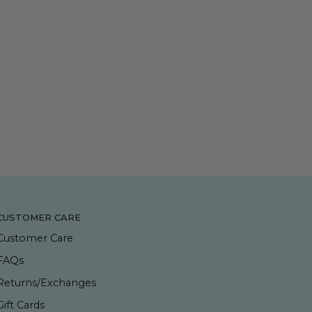
CUSTOMER CARE
Customer Care
FAQs
Returns/Exchanges
Gift Cards