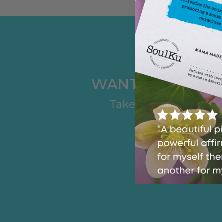
WANT TO FIND T
Take another quiz t