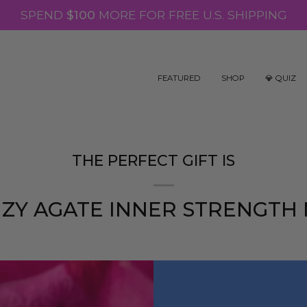
SPEND
$100
MORE FOR FREE U.S. SHIPPING
FEATURED
SHOP
💎 QUIZ
THE PERFECT GIFT IS
ZY AGATE INNER STRENGTH