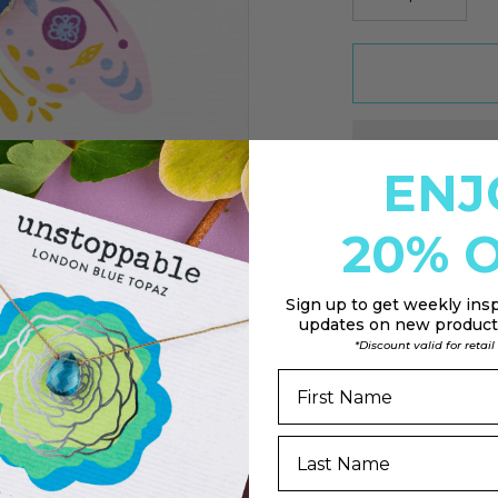
ENJ
20% O
Sign up to
get weekly insp
updates on new products
*Discount valid for retai