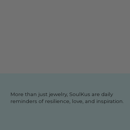
More than just jewelry, SoulKus are daily
reminders of resilience, love, and inspiration.