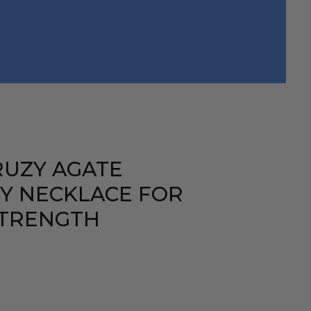
RUZY AGATE
Y NECKLACE FOR
STRENGTH