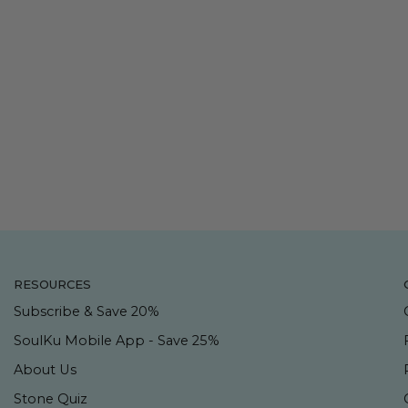
RESOURCES
Subscribe & Save 20%
SoulKu Mobile App - Save 25%
About Us
Stone Quiz