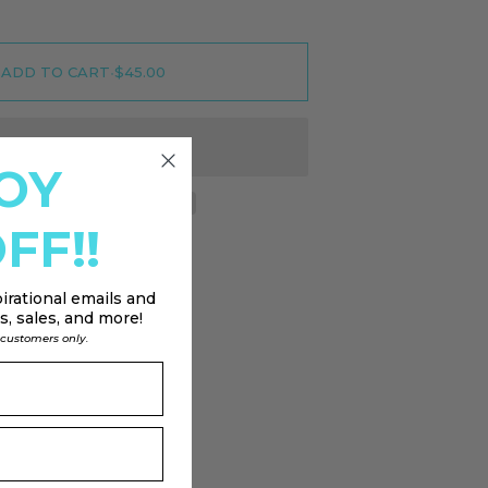
ADD TO CART
•
$45.00
OY
FF!!
irational emails and
, sales, and more!
l customers only.