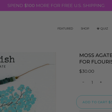
SPEND
$100
MORE FOR FREE U.S. SHIPPING
FEATURED
SHOP
💎 QUIZ
MOSS AGAT
FOR FLOURI
$30.00
−
+
ADD TO CART
•
$