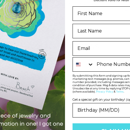
*Discount valid for retai
CUSTOMER REVIEWS
Phone Number
Be the first to write a review
By submitting this form and signing up for 
Write a review
marketing text messages (e.g. promos, car
number provided, including messages sent b
condition of purchase. Msg & data rates may
Unsubscribe at any time by replying STOP o
(where available).
&
.
Privacy Policy
Terms
Get a special gift on your birthday!
(o