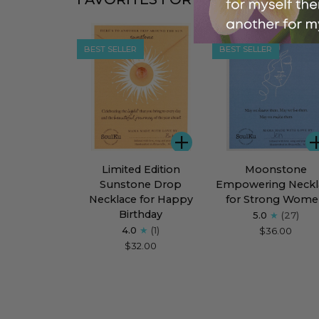
BEST SELLER
BEST SELLER
ADD
Limited
Moonstone
Limited Edition
Moonstone
Edition
Empowering
Sunstone Drop
Empowering Neckl
Sunstone
Necklace
Necklace for Happy
for Strong Wom
Drop
for
Birthday
5.0
(27)
Necklace
Strong
4.0
(1)
$36.00
for
Women
$32.00
Happy
Birthday