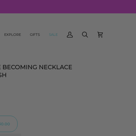
EXPLORE
GIFTS
SALE
My
Search
Cart
Account
E BECOMING NECKLACE
SH
30.00