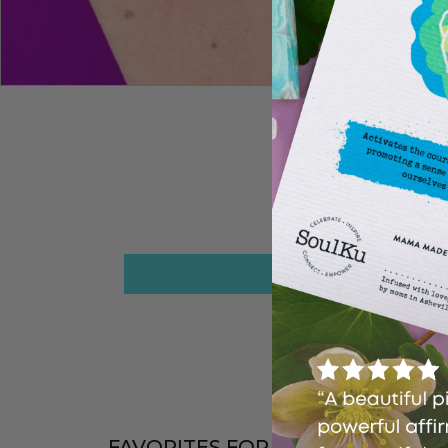
FAVORITES FOR A REASON