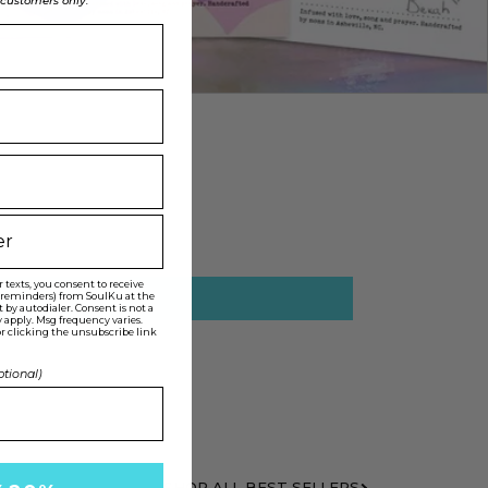
l customers only.
texts, you consent to receive
t reminders) from SoulKu at the
y autodialer. Consent is not a
 apply. Msg frequency varies.
r clicking the unsubscribe link
ptional)
SHOP ALL BEST SELLERS