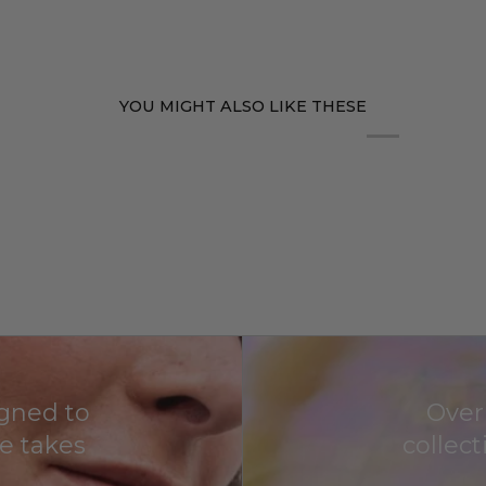
YOU MIGHT ALSO LIKE THESE
igned to
Over
fe takes
collec