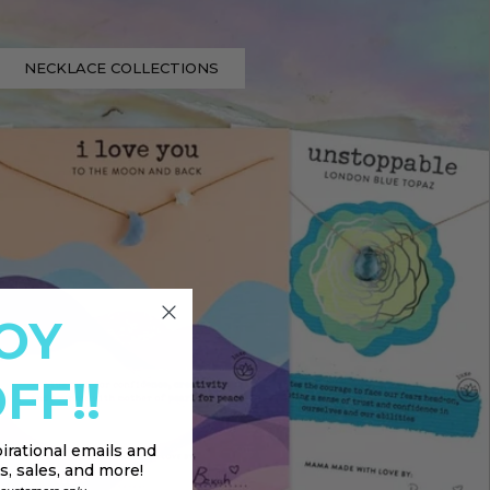
NECKLACE COLLECTIONS
OY
FF!!
irational emails and
, sales, and more!