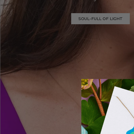
SOUL-FULL OF LIGHT