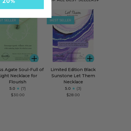
Y 20%
ST SELLER
BEST SELLER
ADD
ADD
s
Limited
s Agate Soul-Full of
Limited Edition Black
te
Edition
Light Necklace for
Sunstone Let Them
l-
Black
Flourish
Necklace
Sunstone
5.0
(7)
5.0
(3)
Let
$30.00
$28.00
ht
Them
klace
Necklace
rish