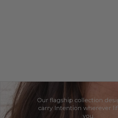
Our flagship collection des
carry Intention wherever li
you.