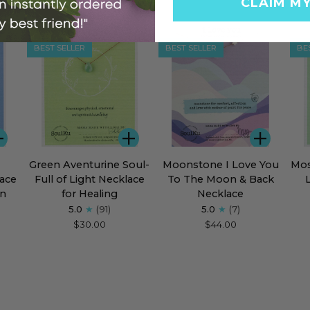
CLAIM M
BEST SELLER
BEST SELLER
BE
ADD
ADD
ADD
Green
Moonstone
Mos
Green Aventurine Soul-
Moonstone I Love You
Mos
Aventurine
I
Aga
ace
Full of Light Necklace
To The Moon & Back
Soul-
Love
Sou
en
for Healing
Necklace
Full
You
Full
5.0
(91)
5.0
(7)
of
To
of
$30.00
$44.00
Light
The
Lig
Necklace
Moon
Nec
for
&
for
Healing
Back
Flou
Necklace