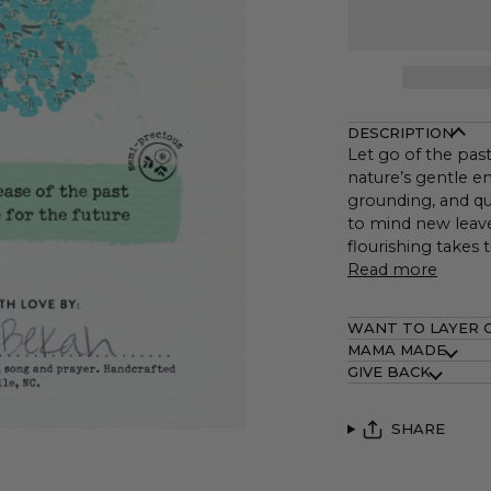
DESCRIPTION
Let go of the past
nature’s gentle e
grounding, and qui
to mind new leave
flourishing takes 
Read more
WANT TO LAYER 
MAMA MADE
GIVE BACK
SHARE