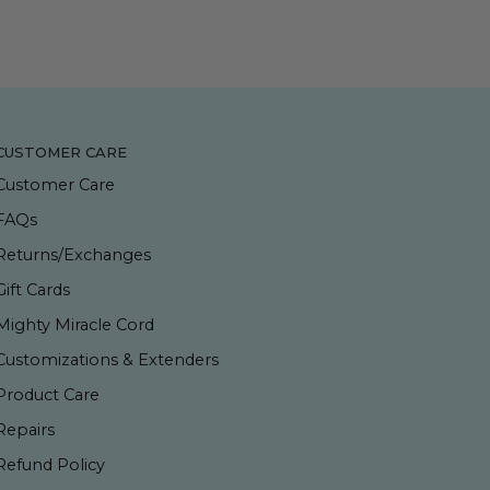
CUSTOMER CARE
Customer Care
FAQs
Returns/Exchanges
Gift Cards
Mighty Miracle Cord
Customizations & Extenders
Product Care
Repairs
Refund Policy