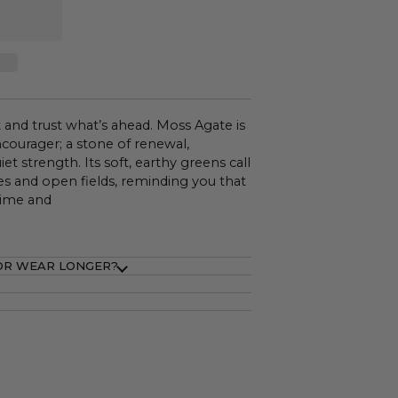
 and trust what’s ahead. Moss Agate is
ncourager; a stone of renewal,
et strength. Its soft, earthy greens call
s and open fields, reminding you that
time and
OR WEAR LONGER?