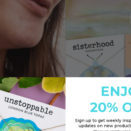
ENJ
20% O
Sign up to
get weekly insp
updates on new products