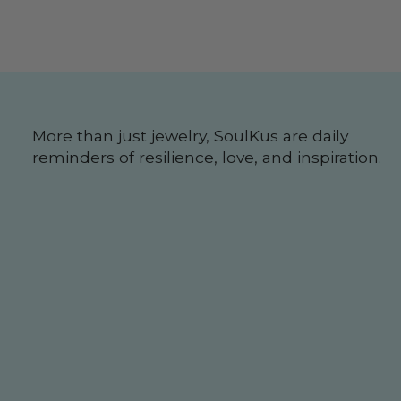
More than just jewelry, SoulKus are daily
reminders of resilience, love, and inspiration.