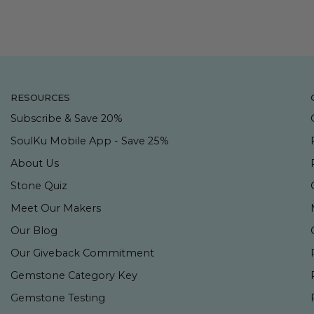
RESOURCES
Subscribe & Save 20%
SoulKu Mobile App - Save 25%
About Us
Stone Quiz
Meet Our Makers
Our Blog
Our Giveback Commitment
Gemstone Category Key
Gemstone Testing