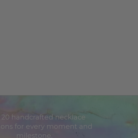
 20 handcrafted necklace
tions for every moment and
milestone.