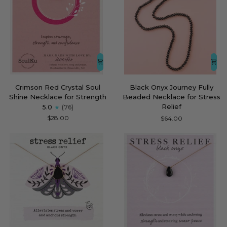
Crimson
Black
Crimson Red Crystal Soul
Black Onyx Journey Fully
Red
Onyx
Shine Necklace for Strength
Beaded Necklace for Stress
Crystal
Journey
Relief
5.0
(76)
Soul
Fully
$28.00
$64.00
Shine
Beaded
Necklace
Necklace
for
for
Strength
Stress
Relief