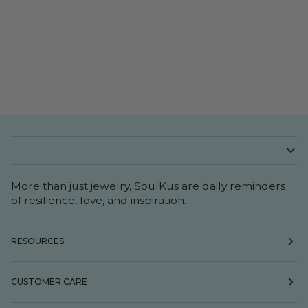
More than just jewelry, SoulKus are daily reminders
of resilience, love, and inspiration.
RESOURCES
CUSTOMER CARE