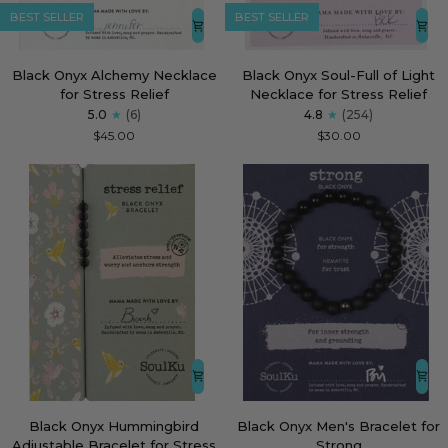
BEST SELLER
BEST SELLER
Black
Black
Black Onyx Alchemy Necklace
Black Onyx Soul-Full of Light
Onyx
Onyx
for Stress Relief
Necklace for Stress Relief
Alchemy
Soul-
5.0
(6)
4.8
(254)
Necklace
Full
$45.00
$30.00
for
of
Stress
Light
Relief
Necklace
for
Stress
Relief
Black
Black
Black Onyx Hummingbird
Black Onyx Men's Bracelet for
Onyx
Onyx
Adjustable Bracelet for Stress
Strong