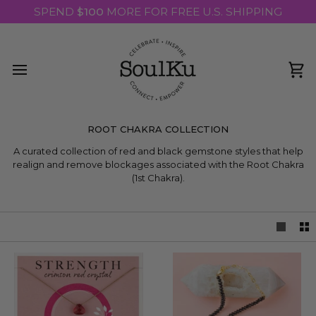
Skip
SPEND
$100
MORE FOR FREE U.S. SHIPPING
to
content
Ca
ROOT CHAKRA COLLECTION
A curated collection of red and black gemstone styles that help
realign and remove blockages associated with the Root Chakra
(1st Chakra).
LEARN MORE ABOUT THE ROOT CHAKRA