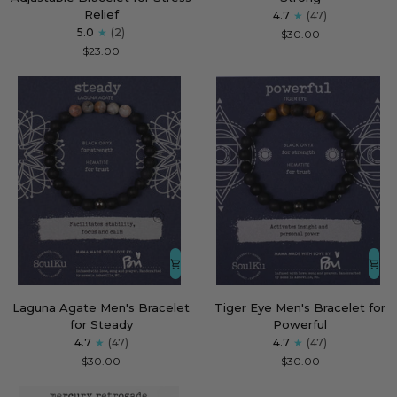
Hummingbird
Men's
Relief
4.7
(47)
Adjustable
Bracelet
5.0
(2)
$30.00
Bracelet
for
$23.00
for
Strong
Stress
Relief
Laguna
Tiger
Laguna Agate Men's Bracelet
Tiger Eye Men's Bracelet for
Agate
Eye
for Steady
Powerful
Men's
Men's
4.7
(47)
4.7
(47)
Bracelet
Bracelet
$30.00
$30.00
for
for
Steady
Powerful