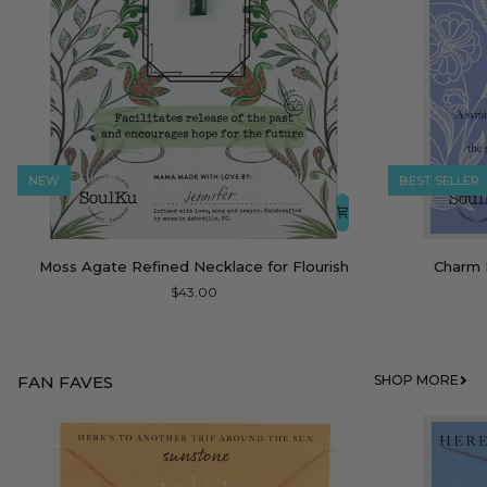
NEW
BEST SELLER
Moss
Charm
Moss Agate Refined Necklace for Flourish
Charm 
Agate
Necklace
$43.00
Refined
Moonstone
Necklace
Dream
for
Flourish
FAN FAVES
SHOP MORE