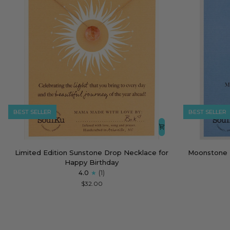
BEST SELLER
BEST SELLER
Limited
Moonstone
Limited Edition Sunstone Drop Necklace for
Moonstone 
Edition
Empowering
Happy Birthday
Sunstone
Necklace
4.0
(1)
Drop
for
$32.00
Necklace
Strong
for
Women
Happy
Birthday