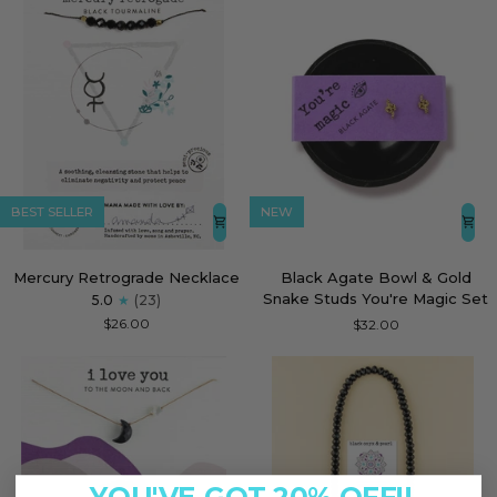
BEST SELLER
NEW
Mercury
Black
Mercury Retrograde Necklace
Black Agate Bowl & Gold
Retrograde
Agate
Snake Studs You're Magic Set
5.0
(23)
Necklace
Bowl
$26.00
$32.00
&
Gold
Snake
Studs
You're
Magic
Set
YOU'VE GOT 20% OFF!!