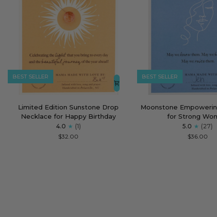
BEST SELLER
BEST SELLER
Limited
Moonstone
Limited Edition Sunstone Drop
Moonstone Empowerin
Edition
Empowering
Necklace for Happy Birthday
for Strong Wo
Sunstone
Necklace
4.0
(1)
5.0
(27)
Drop
for
$32.00
$36.00
Necklace
Strong
for
Women
Happy
Birthday