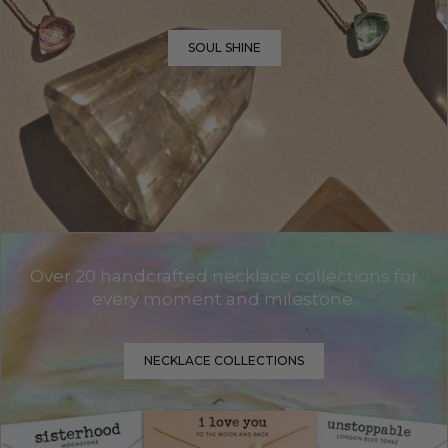
SOUL SHINE
Over 20 handcrafted necklace collections for
every moment and milestone.
NECKLACE COLLECTIONS