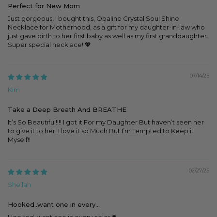
Perfect for New Mom
Just gorgeous! I bought this, Opaline Crystal Soul Shine
Necklace for Motherhood, as a gift for my daughter-in-law who
just gave birth to her first baby as well as my first granddaughter.
Super special necklace! 💖
07/14/25
Kim
Take a Deep Breath And BREATHE
It’s So Beautiful!!!! I got it For my Daughter But haven’t seen her
to give it to her. I love it so Much But I’m Tempted to Keep it
Myself!!
02/27/25
Sheilah
Hooked..want one in every...
Hooked..want one in every color ❣️