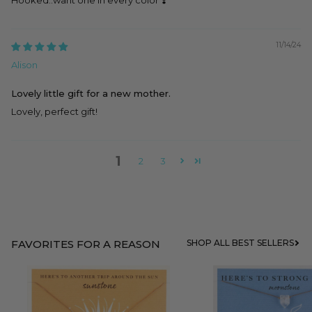
11/14/24
Alison
Lovely little gift for a new mother.
Lovely, perfect gift!
1
2
3
FAVORITES FOR A REASON
SHOP ALL BEST SELLERS