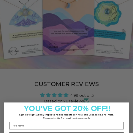
CUSTOMER REVIEWS
4.99 out of 5
Based on 76 reviews
YOU'VE GOT 20% OFF!!
75
Sign up to
get weekly inspirations and updates on new products, sales, and more!
*Discount valid for retail customers only.
1
0