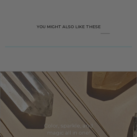
YOU MIGHT ALSO LIKE THESE
Color, sparkle, and
magic all in one!