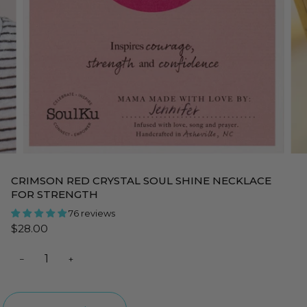
CRIMSON RED CRYSTAL SOUL SHINE NECKLACE
FOR STRENGTH
76 reviews
$28.00
−
+