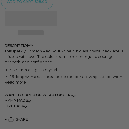
ADD TO CART
•
$28.00
DESCRIPTION
This sparkly Crimson Red Soul Shine cut glass crystal necklace is
infused with love. The color red inspires energetic courage,
strength, and confidence.
9 x 9 mm cut glass crystal
16" long with a stainless steel extender allowing it to be worn
Read more
WANT TO LAYER OR WEAR LONGER?
MAMA MADE
GIVE BACK
SHARE