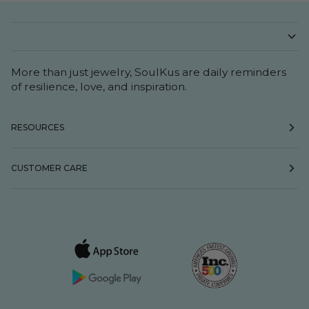
More than just jewelry, SoulKus are daily reminders
of resilience, love, and inspiration.
RESOURCES
CUSTOMER CARE