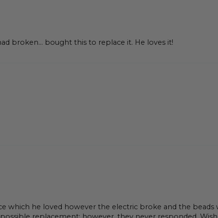
had broken… bought this to replace it. He loves it!
ce which he loved however the electric broke and the beads 
 possible replacement; however, they never responded. Wish t