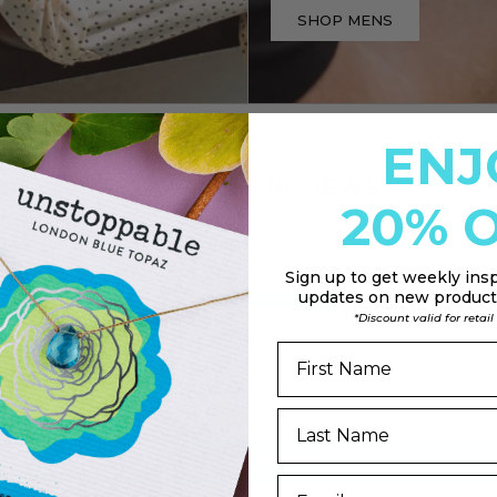
SHOP MENS
ENJ
CUSTOMER REVIEWS
20% O
4.72 out of 5
Sign up to
get weekly insp
updates on new products
41
*Discount valid for retai
0
5
1
0
Write a review