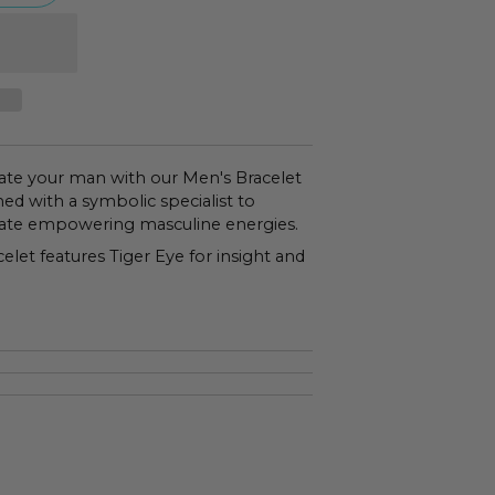
ate your man with our Men's Bracelet
ed with a symbolic specialist to
tivate empowering masculine energies.
let features Tiger Eye for insight and