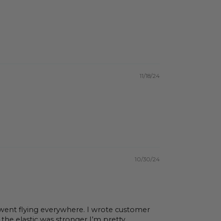
11/18/24
10/30/24
went flying everywhere. I wrote customer
he elastic was stronger I’m pretty