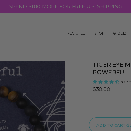
SPEND
$100
MORE FOR FREE U.S. SHIPPING
FEATURED
SHOP
💎 QUIZ
TIGER EYE 
POWERFUL
47 r
$30.00
−
+
ADD TO CART
•
$