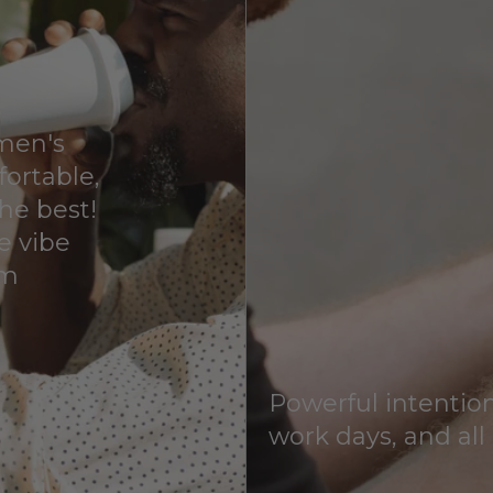
 men's
fortable,
he best!
ve vibe
em
Powerful intention
work days, and all 