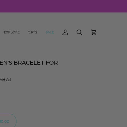
EXPLORE
GIFTS
SALE
My
Search
Cart
Account
MEN'S BRACELET FOR
eviews
30.00