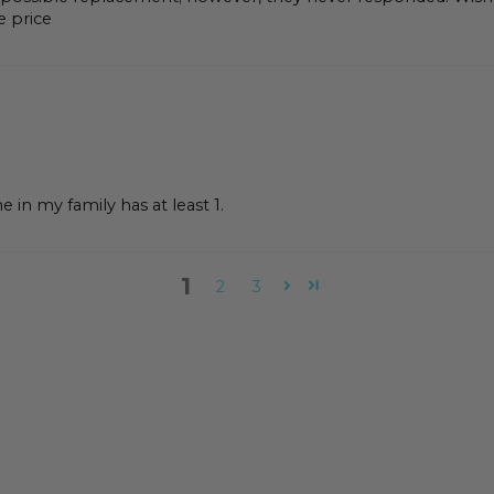
e price
 in my family has at least 1.
1
2
3