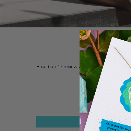
Based on 47 reviews