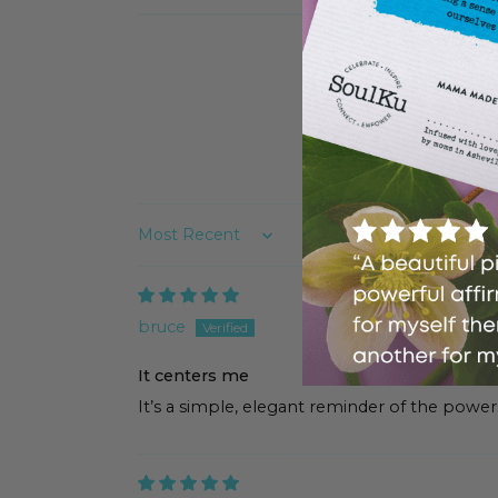
Sort by
bruce
It centers me
It’s a simple, elegant reminder of the powers