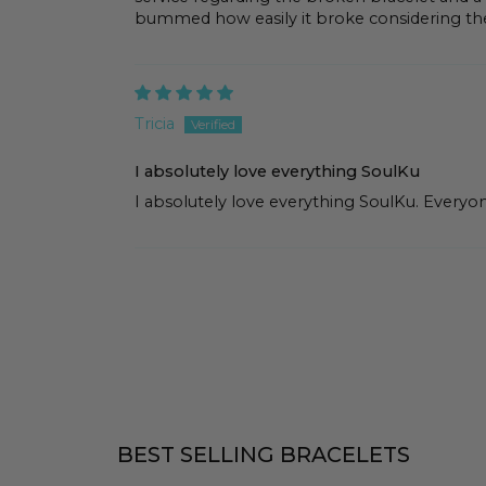
bummed how easily it broke considering th
Tricia
I absolutely love everything SoulKu
I absolutely love everything SoulKu. Everyone
BEST SELLING BRACELETS