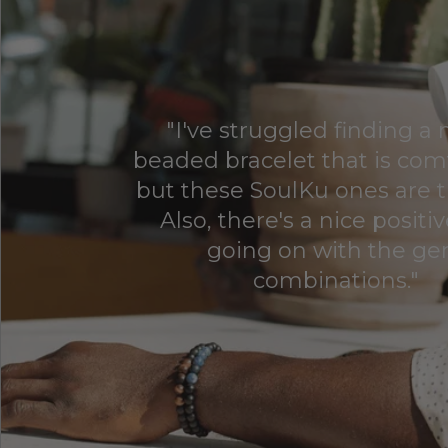
"I've struggled finding a
beaded bracelet that is com
but these SoulKu ones are t
Also, there's a nice positi
going on with the g
combinations."