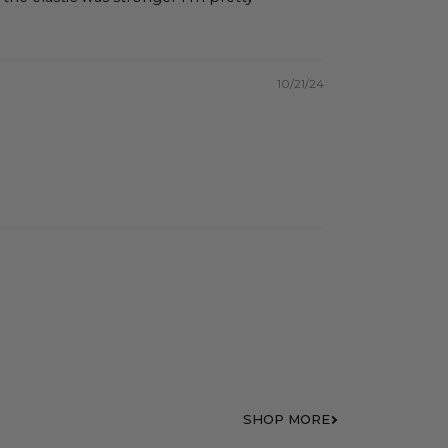
10/21/24
SHOP MORE