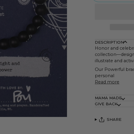
DESCRIPTION
Honor and celebr
collection—design
illustrate and ac
Our Powerful brace
personal
Read more
MAMA MADE
GIVE BACK
SHARE