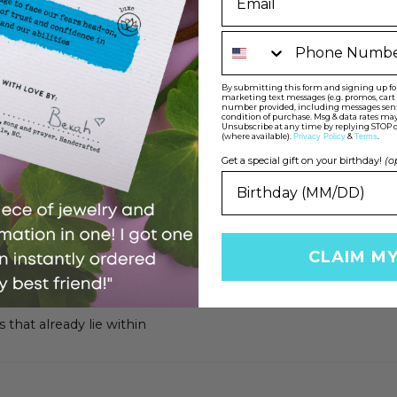
Phone Number
By submitting this form and signing up for 
marketing text messages (e.g. promos, car
number provided, including messages sent b
condition of purchase. Msg & data rates may
100.0
100.0
Unsubscribe at any time by replying STOP o
(where available).
&
.
Verified
Privacy Policy
Terms
Get a special gift on your birthday!
(o
CLAIM M
 that already lie within