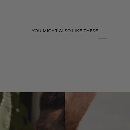
YOU MIGHT ALSO LIKE THESE