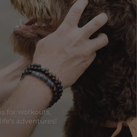
s for workouts,
life's adventures!