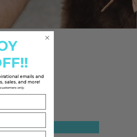
OY
FF!!
irational emails and
, sales, and more!
l customers only.