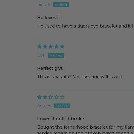
nicole
He loves it
He used to have a tigers eye bracelet and it 
Lori
Perfect givt
This is beautiful! My husband will love it.
Ashley
Loved it until it broke
Bought the fatherhood bracelet for my fian
service regarding the broken bracelet and a