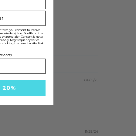
texts, you consent to receive
t reminders) from SoulKu at the
y autodialer. Consent is not a
 apply. Msg frequency varies.
r clicking the unsubscribe link
ptional)
06/15/25
Y 20%
11/29/24