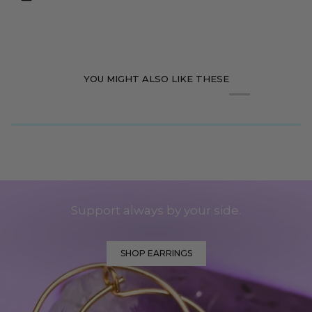
YOU MIGHT ALSO LIKE THESE
Support always by your side.
SHOP EARRINGS