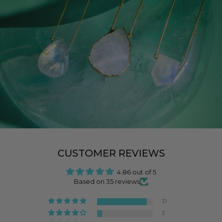
CUSTOMER REVIEWS
4.86 out of 5
Based on 35 reviews
31
3