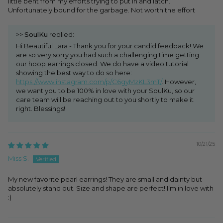
little bent from my efforts trying to put in and latch.
Unfortunately bound for the garbage. Not worth the effort
>>
SoulKu
replied:
Hi Beautiful Lara - Thank you for your candid feedback! We
are so very sorry you had such a challenging time getting
our hoop earrings closed. We do have a video tutorial
showing the best way to do so here:
https://www.instagram.com/p/C6gyMzKL3mT/
. However,
we want you to be 100% in love with your SoulKu, so our
care team will be reaching out to you shortly to make it
right. Blessings!
10/21/25
Miss S.
My new favorite pearl earrings! They are small and dainty but
absolutely stand out. Size and shape are perfect! I’m in love with
:)