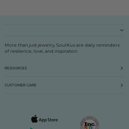
More than just jewelry, SoulKus are daily reminders
of resilience, love, and inspiration.
RESOURCES
CUSTOMER CARE