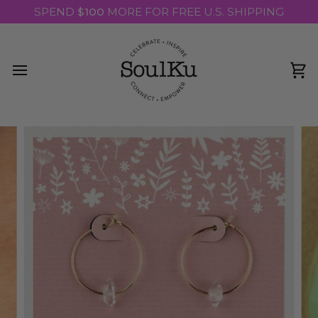
Skip
SPEND
$100
MORE FOR FREE U.S. SHIPPING
to
content
Ca