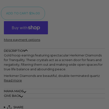
ADD TO CART
•
$34.00
More payment options
DESCRIPTION
Gold hoop earrings featuring spectacular Herkimer Diamonds
for Tranquility. These crystals act as a screen door for fears and
negativity, filtering them out and making wide open spaces for
true life balance and abounding peace.
Herkimer Diamonds are beautiful, double-terminated quartz
Read more
MAMA MADE
GIVE BACK
SHARE