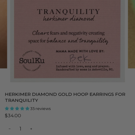
HERKIMER DIAMOND GOLD HOOP EARRINGS FOR
TRANQUILITY
35 reviews
$34.00
−
+