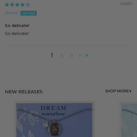
01/14/25
Arlene
So delicate!
So delicate!
1
2
3
NEW RELEASES
SHOP MORE