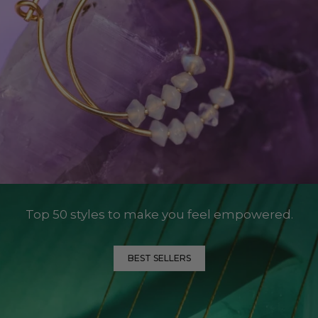
Top 50 styles to make you feel empowered.
BEST SELLERS