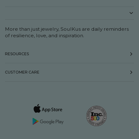
More than just jewelry, SoulKus are daily reminders
of resilience, love, and inspiration.
RESOURCES
CUSTOMER CARE