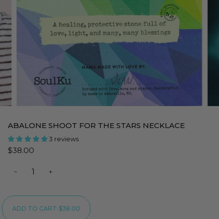
ABALONE SHOOT FOR THE STARS NECKLACE
3 reviews
$38.00
−
+
ADD TO CART
•
$38.00