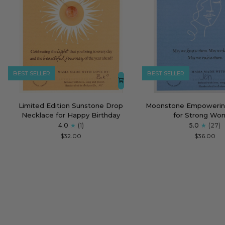
BEST SELLER
BEST SELLER
Limited
Moonstone
Limited Edition Sunstone Drop
Moonstone Empowerin
Edition
Empowering
Necklace for Happy Birthday
for Strong Wo
Sunstone
Necklace
4.0
(1)
5.0
(27)
Drop
for
$32.00
$36.00
Necklace
Strong
for
Women
Happy
Birthday