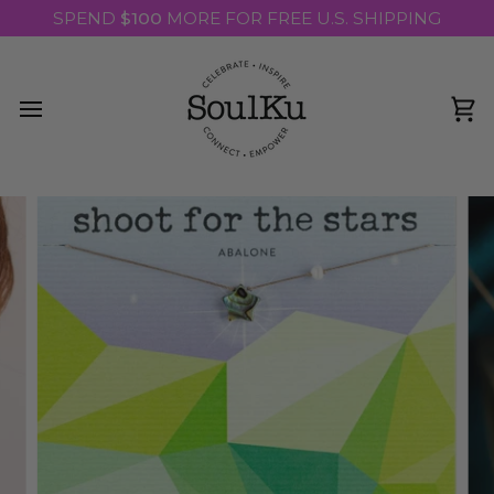
Skip
SPEND
$100
MORE FOR FREE U.S. SHIPPING
to
content
Ca