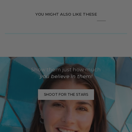
YOU MIGHT ALSO LIKE THESE
Show them just how much
you believe in them!
SHOOT FOR THE STARS