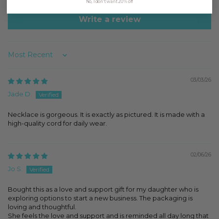
No, I don't want 20% off
Write a review
Sort by
03/03/26
Jade D.
Necklace is gorgeous. It is exactly as pictured. It is made with a
high-quality cord for daily wear.
02/06/26
Jo S.
Bought this as a love and support gift for my daughter who is
exploring options to start a new business. The packaging is
loving and thoughtful.
She feels the love and support and is reminded all day long that