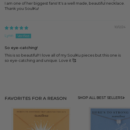
I am one of her biggest fans! It's a well made, beautiful necklace.
Thank you SoulKu!
10/12/24
Lynn
So eye-catching!
This is so beautiful!! I love all of my SoulKu pieces but this one is
so eye-catching and unique. Love it 🥰
FAVORITES FOR A REASON
SHOP ALL BEST SELLERS