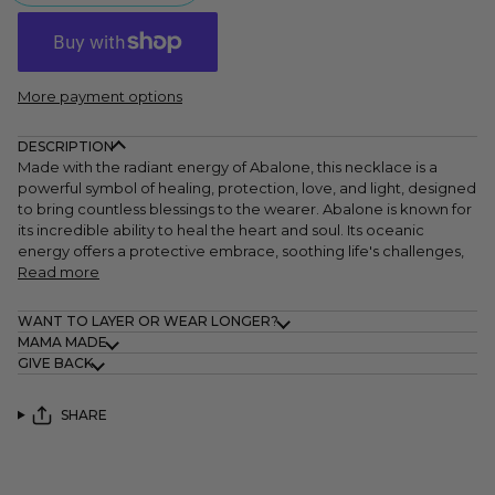
More payment options
DESCRIPTION
Made with the radiant energy of Abalone, this necklace is a
powerful symbol of healing, protection, love, and light, designed
to bring countless blessings to the wearer. Abalone is known for
its incredible ability to heal the heart and soul. Its oceanic
energy offers a protective embrace, soothing life's challenges,
Read more
WANT TO LAYER OR WEAR LONGER?
MAMA MADE
GIVE BACK
SHARE