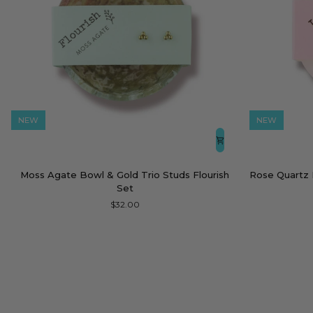
NEW
NEW
Moss
Rose
Moss Agate Bowl & Gold Trio Studs Flourish
Rose Quartz 
Agate
Quartz
Set
Bowl
Bowl
$32.00
&
&
Gold
Gold
Trio
Heart
Studs
Studs
Flourish
Love
Set
You
Set