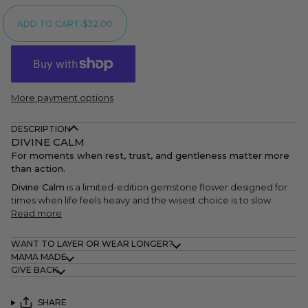
ADD TO CART
•
$32.00
More payment options
DESCRIPTION
DIVINE CALM
For moments when rest, trust, and gentleness matter more
than action.
Divine Calm
is a limited-edition gemstone flower designed for
times when life feels heavy and the wisest choice is to slow
Read more
WANT TO LAYER OR WEAR LONGER?
MAMA MADE
GIVE BACK
SHARE