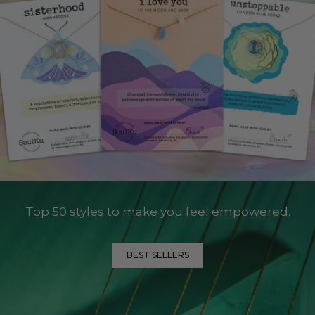
Top 50 styles to make you feel empowered.
BEST SELLERS