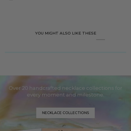
YOU MIGHT ALSO LIKE THESE
Over 20 handcrafted necklace collections for
every moment and milestone.
NECKLACE COLLECTIONS