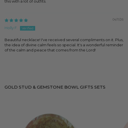
this with a lot of outfits.
04/11/26
Holly F.
Beautiful necklace! I've received several compliments on it. Plus,
the idea of divine calm feels so special. It's a wonderful reminder
of the calm and peace that comes from the Lord!
GOLD STUD & GEMSTONE BOWL GIFTS SETS