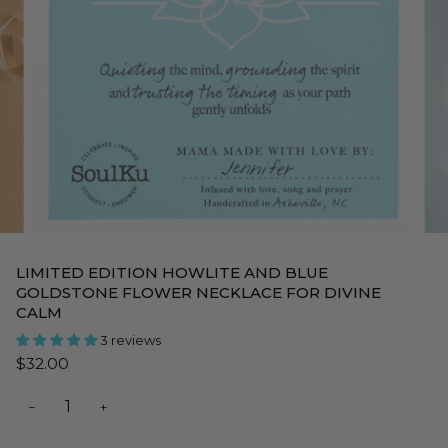
LIMITED EDITION HOWLITE AND BLUE
GOLDSTONE FLOWER NECKLACE FOR DIVINE
CALM
3 reviews
$32.00
−
+