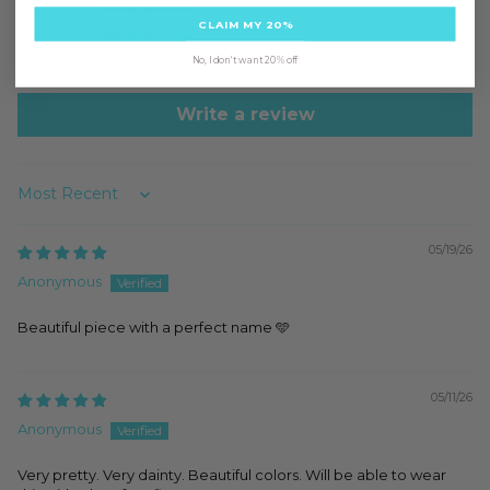
0
CLAIM MY 20%
0
0
No, I don't want 20% off
Write a review
Sort by
05/19/26
Anonymous
Beautiful piece with a perfect name 🩵
05/11/26
Anonymous
Very pretty. Very dainty. Beautiful colors. Will be able to wear