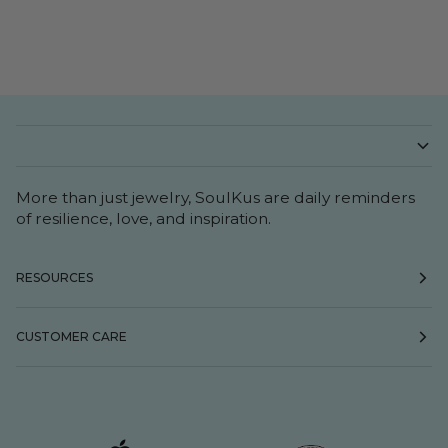
More than just jewelry, SoulKus are daily reminders
of resilience, love, and inspiration.
RESOURCES
CUSTOMER CARE