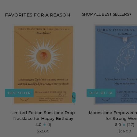
FAVORITES FOR A REASON
SHOP ALL BEST SELLERS
BEST SELLER
BEST SELLER
Limited
Moonstone
Limited Edition Sunstone Drop
Moonstone Empowerin
Edition
Empowering
Necklace for Happy Birthday
for Strong Wo
Sunstone
Necklace
4.0
(1)
5.0
(27)
Drop
for
$32.00
$36.00
Necklace
Strong