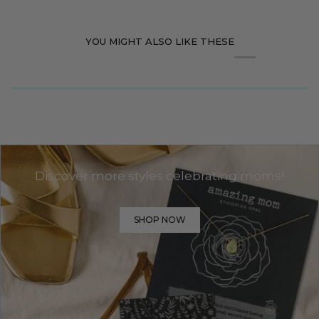
YOU MIGHT ALSO LIKE THESE
Discover more styles celebrating moms!
SHOP NOW