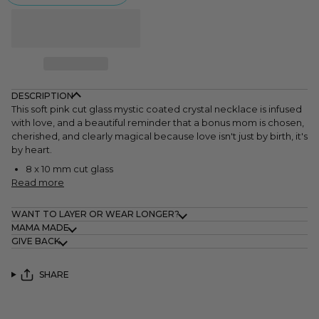
DESCRIPTION
This soft pink cut glass
mystic coated crystal necklace is infused
with love, and a beautiful reminder that a bonus mom is chosen,
cherished, and clearly magical because love isn't just by birth, it's
by heart.
8 x 10 mm cut glass
Read more
WANT TO LAYER OR WEAR LONGER?
MAMA MADE
GIVE BACK
SHARE