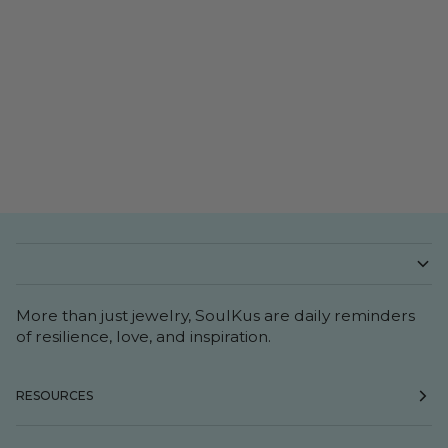
More than just jewelry, SoulKus are daily reminders
of resilience, love, and inspiration.
RESOURCES