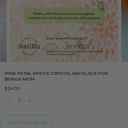
PINK PETAL MYSTIC CRYSTAL NECKLACE FOR
BONUS MOM
$24.00
−
+
ADD TO CART
•
$24.00