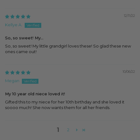
12/11/22
Kellye A.
So, so sweet! My...
So, so sweet! My little grandgirl loves these! So glad these new
ones came out!
10/06/22
Megan
My 10 year old niece loved it!
Gifted this to my niece for her 10th birthday and she loved it
soooo much! She now wants them for all her friends.
1
2