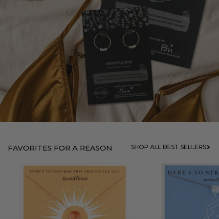
FAVORITES FOR A REASON
SHOP ALL BEST SELLERS