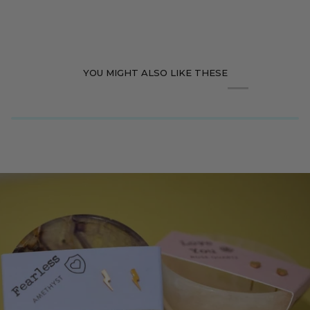
YOU MIGHT ALSO LIKE THESE