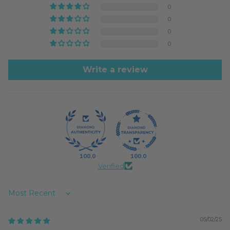
0
0
0
0
Write a review
100.0
100.0
Verified
Sort by
05/02/25