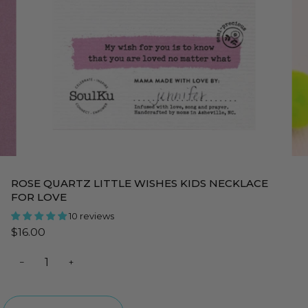
ROSE QUARTZ LITTLE WISHES KIDS NECKLACE
FOR LOVE
10 reviews
$16.00
−
+