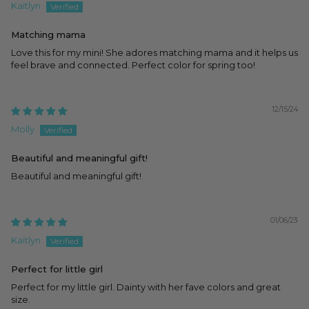
Kaitlyn
Matching mama
Love this for my mini! She adores matching mama and it helps us
feel brave and connected. Perfect color for spring too!
12/15/24
Molly
Beautiful and meaningful gift!
Beautiful and meaningful gift!
01/06/23
Kaitlyn
Perfect for little girl
Perfect for my little girl. Dainty with her fave colors and great
size.