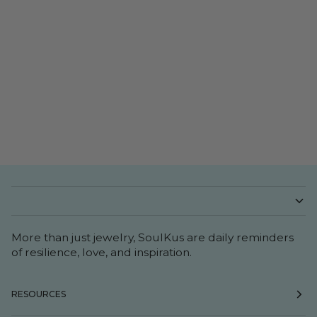
More than just jewelry, SoulKus are daily reminders
of resilience, love, and inspiration.
RESOURCES