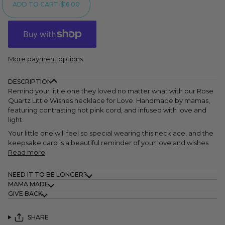
ADD TO CART
•
$16.00
More payment options
DESCRIPTION
Remind your little one they loved no matter what with our Rose
Quartz Little Wishes necklace for Love. Handmade by mamas,
featuring contrasting hot pink cord, and infused with love and
light.
Your little one will feel so special wearing this necklace, and the
keepsake card is a beautiful reminder of your love and wishes
Read more
NEED IT TO BE LONGER?
MAMA MADE
GIVE BACK
SHARE