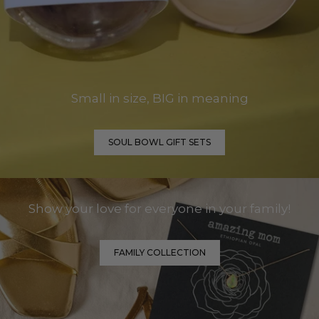
Small in size, BIG in meaning
SOUL BOWL GIFT SETS
Show your love for everyone in your family!
FAMILY COLLECTION