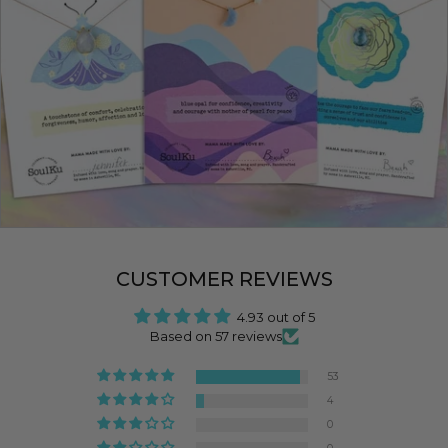
CUSTOMER REVIEWS
4.93 out of 5
Based on 57 reviews
53
4
0