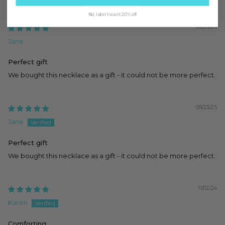
No, I don't want 20% off
09/23/25
Jane
Perfect gift
We bought this necklace as a gift - it could not be more perfect.
09/23/25
Jane
Perfect gift
We bought this necklace as a gift - it could not be more perfect.
11/02/24
Karen
Comforting