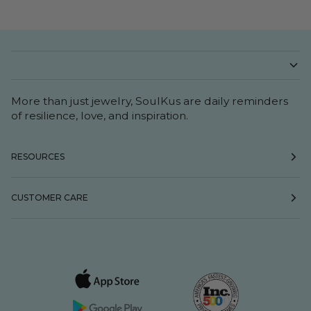
More than just jewelry, SoulKus are daily reminders
of resilience, love, and inspiration.
RESOURCES
CUSTOMER CARE