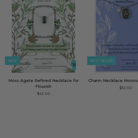
NEW
BEST SELLER
Moss
Charm
Moss Agate Refined Necklace for
Charm Necklace Moon
Agate
Necklace
Flourish
$32.00
Refined
Moonstone
$43.00
Necklace
Dream
for
Flourish