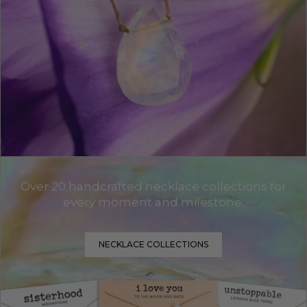
Over 20 handcrafted necklace collections for
every moment and milestone.
NECKLACE COLLECTIONS