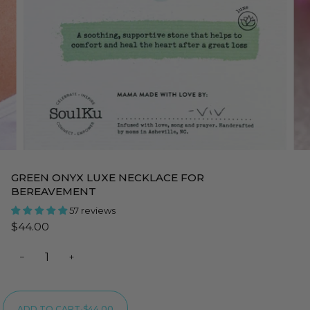
GREEN ONYX LUXE NECKLACE FOR
BEREAVEMENT
57 reviews
$44.00
−
+
ADD TO CART
•
$44.00