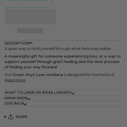
DESCRIPTION
A quiet way to hold yourself through what feels impossible.
A meaningful gift for someone experiencing loss, or a way to
support yourself through grief, healing and the slow process
of finding your way forward.
Our
Green Onyx Luxe necklace
is designed for moments of
Read more
WANT TO LAYER OR WEAR LONGER?
MAMA MADE
GIVE BACK
SHARE