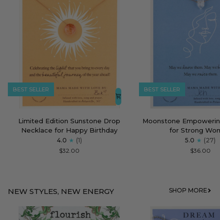
BEST SELLER
BEST SELLER
Limited
Moonstone
Limited Edition Sunstone Drop
Moonstone Empowerin
Edition
Empowering
Necklace for Happy Birthday
for Strong Wo
Sunstone
Necklace
4.0
(1)
5.0
(27)
Drop
for
$32.00
$36.00
Necklace
Strong
for
Women
Happy
Birthday
NEW STYLES, NEW ENERGY
SHOP MORE