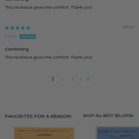
This necklace gives me comfort. Thank you!
11/02/24
Karen
Comforting
This necklace gives me comfort. Thank you!
1
2
3
FAVORITES FOR A REASON
SHOP ALL BEST SELLERS