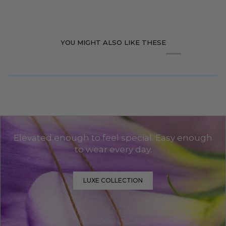
YOU MIGHT ALSO LIKE THESE
Elevated enough to feel special. Easy enough
to wear every day.
LUXE COLLECTION