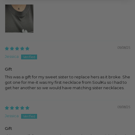
09/08/25
Jessica
Gift
This was a gift for my sweet sister to replace hers as it broke. She
got one for me-it was my first necklace from SoulKu so I had to
get her another so we would have matching sister necklaces.
09/08/25
Jessica
Gift