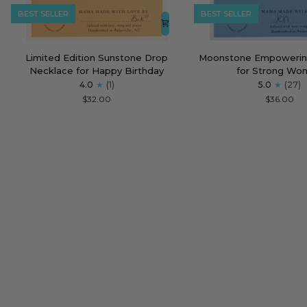
BEST SELLER
BEST SELLER
Limited
Moonstone
Limited Edition Sunstone Drop
Moonstone Empowerin
Edition
Empowering
Necklace for Happy Birthday
for Strong Wo
Sunstone
Necklace
4.0
(1)
5.0
(27)
Drop
for
$32.00
$36.00
Necklace
Strong
for
Women
Happy
Birthday