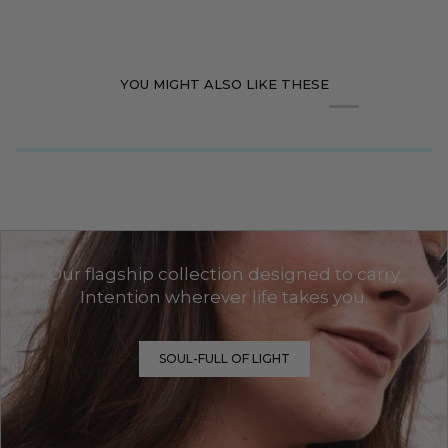
YOU MIGHT ALSO LIKE THESE
Our flagship collection designed to carry
Intention wherever life takes you.
SOUL-FULL OF LIGHT