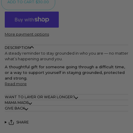
ADD TO CART
•
$30.00
More payment options
DESCRIPTION
A steady reminder to stay grounded in who you are — no matter
what’s happening around you.
A thoughtful gift for someone going through a difficult time,
or a way to support yourself in staying grounded, protected
and strong.
Read more
WANT TO LAYER OR WEAR LONGER?
MAMA MADE
GIVE BACK
SHARE