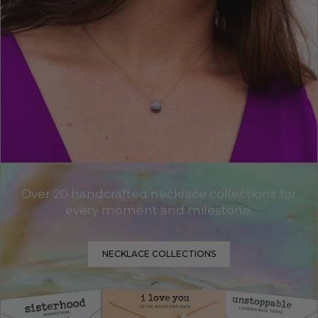
Over 20 handcrafted necklace collections for
every moment and milestone.
NECKLACE COLLECTIONS