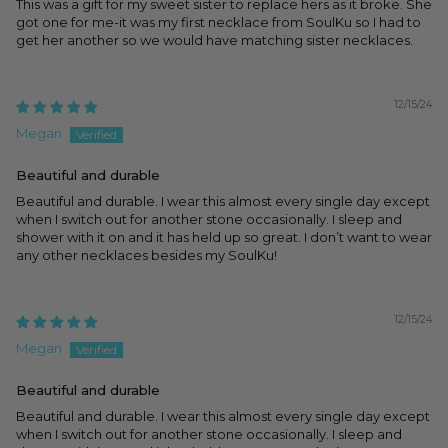
This was a gift for my sweet sister to replace hers as it broke. She
got one for me-it was my first necklace from SoulKu so I had to
get her another so we would have matching sister necklaces.
12/15/24
Megan
Beautiful and durable
Beautiful and durable. I wear this almost every single day except
when I switch out for another stone occasionally. I sleep and
shower with it on and it has held up so great. I don’t want to wear
any other necklaces besides my SoulKu!
12/15/24
Megan
Beautiful and durable
Beautiful and durable. I wear this almost every single day except
when I switch out for another stone occasionally. I sleep and