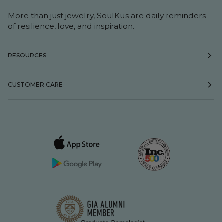
More than just jewelry, SoulKus are daily reminders
of resilience, love, and inspiration.
RESOURCES
CUSTOMER CARE