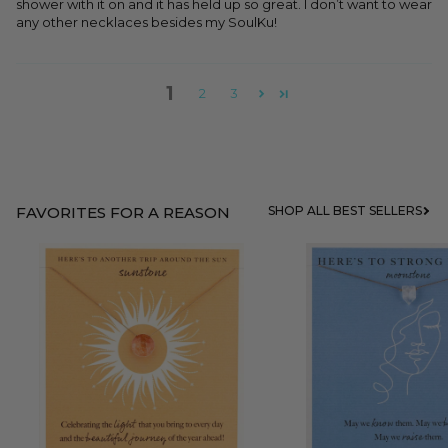
shower with it on and it has held up so great. I don’t want to wear
any other necklaces besides my SoulKu!
1
2
3
FAVORITES FOR A REASON
SHOP ALL BEST SELLERS