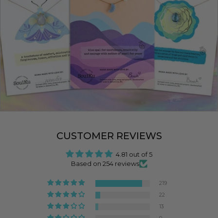
CUSTOMER REVIEWS
4.81 out of 5
Based on 254 reviews
219
22
13