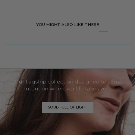
YOU MIGHT ALSO LIKE THESE
Our flagship collection designed to carry
Intention wherever life takes you.
SOUL-FULL OF LIGHT