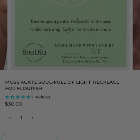
MOSS AGATE SOUL-FULL OF LIGHT NECKLACE
FOR FLOURISH
7 reviews
$30.00
−
+