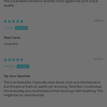
This is a beatiful necklace and the moss agate has such a nice
quality.
01/02/25
Caylin
Must have
I love this
12/15/24
Megan
My new favorite!
This is so beautiful. I typically wear black onyx as a neutral piece
but this piece feels so subtle yet stunning. I feel like I could wear
this everyday as a neutral piece that would go with anything. This
might be my new favorite!