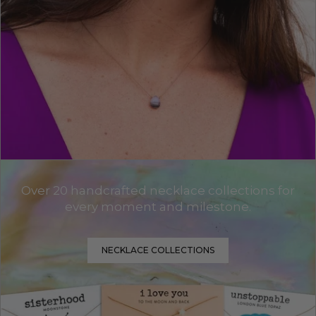
Over 20 handcrafted necklace collections for
every moment and milestone.
NECKLACE COLLECTIONS