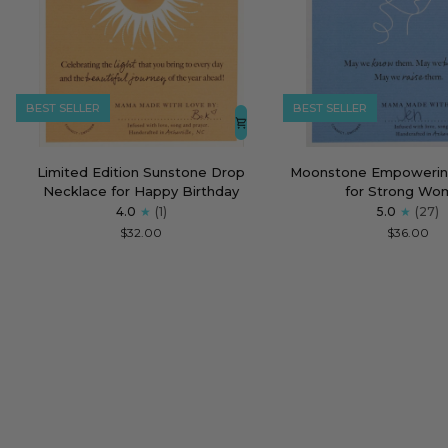
BEST SELLER
BEST SELLER
Limited
Moonstone
Limited Edition Sunstone Drop
Moonstone Empowerin
Edition
Empowering
Necklace for Happy Birthday
for Strong Wo
Sunstone
Necklace
4.0
(1)
5.0
(27)
Drop
for
$32.00
$36.00
Necklace
Strong
for
Women
Happy
Birthday