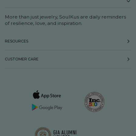
More than just jewelry, SoulKus are daily reminders
of resilience, love, and inspiration.
RESOURCES
CUSTOMER CARE