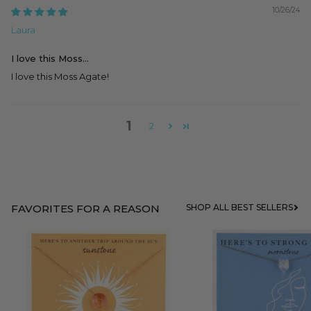
10/26/24
Laura
I love this Moss...
I love this Moss Agate!
1
2
FAVORITES FOR A REASON
SHOP ALL BEST SELLERS