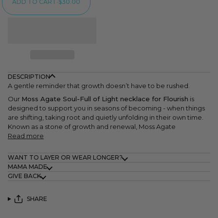
ADD TO CART
•
$30.00
DESCRIPTION
A gentle reminder that growth doesn’t have to be rushed.
Our
Moss Agate Soul-Full of Light necklace for Flourish
is
designed to support you in seasons of becoming - when things
are shifting, taking root and quietly unfolding in their own time.
Known as a stone of growth and renewal, Moss Agate
Read more
WANT TO LAYER OR WEAR LONGER?
MAMA MADE
GIVE BACK
SHARE