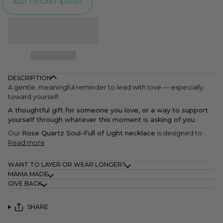
ADD TO CART
•
$30.00
DESCRIPTION
A gentle, meaningful reminder to lead with love — especially
toward yourself.
A thoughtful gift for someone you love, or a way to support
yourself through whatever this moment is asking of you.
Our
Rose Quartz Soul-Full of Light necklace
is designed to
Read more
WANT TO LAYER OR WEAR LONGER?
MAMA MADE
GIVE BACK
SHARE