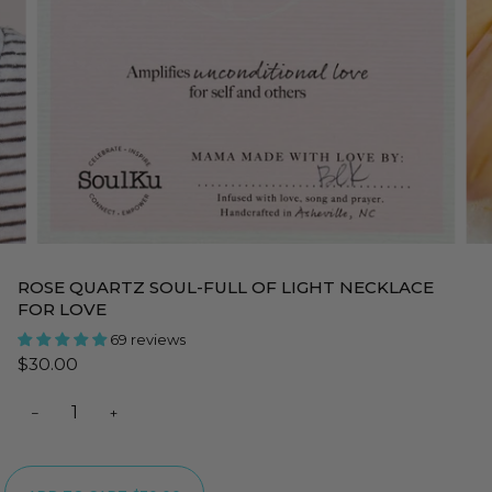
ROSE QUARTZ SOUL-FULL OF LIGHT NECKLACE
FOR LOVE
69 reviews
$30.00
−
+