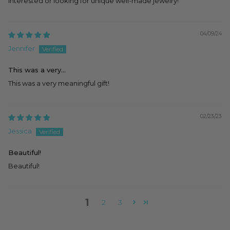
interested or looking for unique well-made jewelry!
04/09/24
Jennifer
This was a very...
This was a very meaningful gift!
02/23/23
Jessica
Beautiful!
Beautiful!
1
2
3