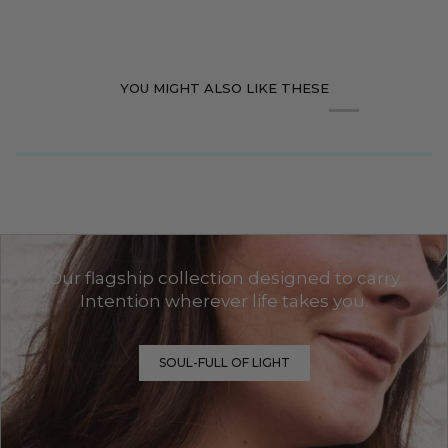
YOU MIGHT ALSO LIKE THESE
Our flagship collection designed to carry
Intention wherever life takes you.
SOUL-FULL OF LIGHT