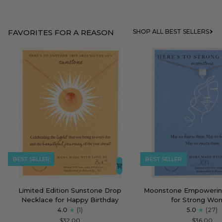
FAVORITES FOR A REASON
SHOP ALL BEST SELLERS
BEST SELLER
BEST SELLER
Limited
Moonstone
Limited Edition Sunstone Drop
Moonstone Empowerin
Edition
Empowering
Necklace for Happy Birthday
for Strong Wo
Sunstone
Necklace
4.0
(1)
5.0
(27)
Drop
for
$32.00
$36.00