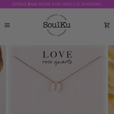
Skip
SPEND
$100
MORE FOR FREE U.S. SHIPPING
to
content
Ca