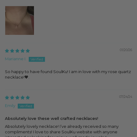
01/20/26
Marianne I.
So happy to have found SoulKu! I am in love with my rose quartz
necklace!💖.
07/24/24
Emily
Absolutely love these well crafted necklaces!
Absolutely lovely necklace! I’ve already received so many
compliments! I love to share SoulKu website with anyone