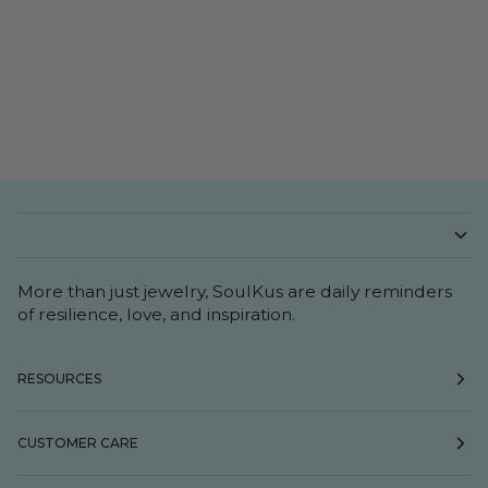
More than just jewelry, SoulKus are daily reminders
of resilience, love, and inspiration.
RESOURCES
CUSTOMER CARE