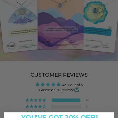
CUSTOMER REVIEWS
4.97 out of 5
Based on 69 reviews
67
2
0
YOU'VE GOT 20% OFF!!