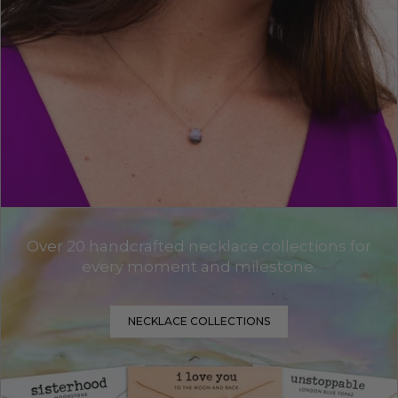
Over 20 handcrafted necklace collections for
every moment and milestone.
NECKLACE COLLECTIONS